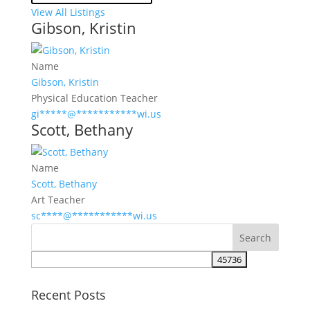
View All Listings
Gibson, Kristin
Name
Gibson, Kristin
Physical Education Teacher
gi
*****
@
***********
wi.us
Scott, Bethany
Name
Scott, Bethany
Art Teacher
sc
****
@
***********
wi.us
Recent Posts