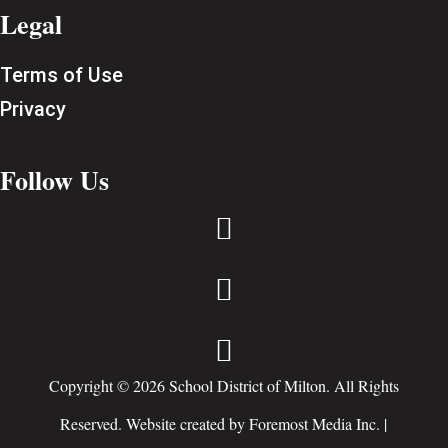
Legal
Terms of Use
Privacy
Follow Us



Copyright © 2026 School District of Milton. All Rights
Reserved. Website created by
Foremost Media Inc.
|