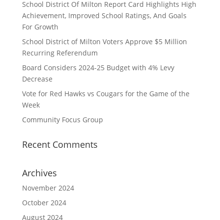
School District Of Milton Report Card Highlights High
Achievement, Improved School Ratings, And Goals
For Growth
School District of Milton Voters Approve $5 Million
Recurring Referendum
Board Considers 2024-25 Budget with 4% Levy
Decrease
Vote for Red Hawks vs Cougars for the Game of the
Week
Community Focus Group
Recent Comments
Archives
November 2024
October 2024
August 2024