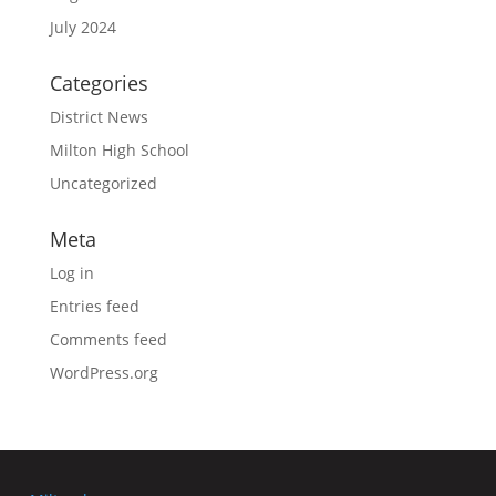
July 2024
Categories
District News
Milton High School
Uncategorized
Meta
Log in
Entries feed
Comments feed
WordPress.org