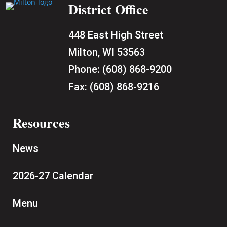
District Office
448 East High Street
Milton, WI 53563
Phone:
(608) 868-9200
Fax:
(608) 868-9216
Resources
News
2026-27 Calendar
Menu