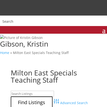
Gibson, Kristin
Home
»
Milton East Specials Teaching Staff
Milton East Specials
Teaching Staff
Advanced Search