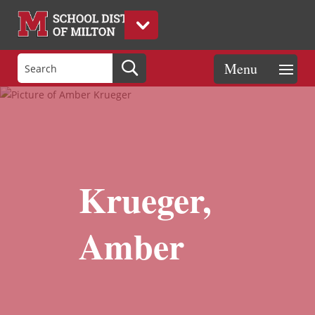
Krueger,
Amber