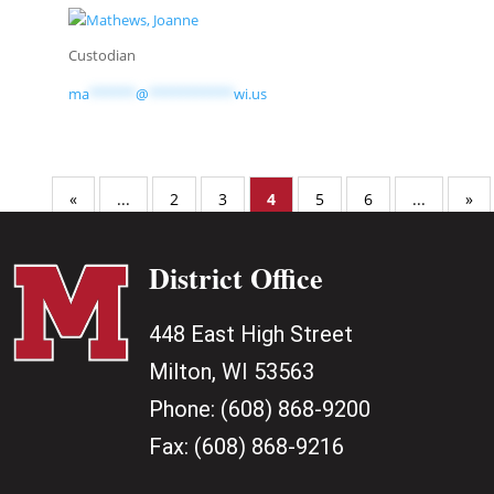
Custodian
ma
******
@
***********
wi.us
«
...
2
3
4
5
6
...
»
District Office
448 East High Street
Milton, WI 53563
Phone:
(608) 868-9200
Fax:
(608) 868-9216