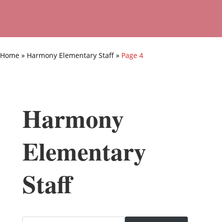
Home
»
Harmony Elementary Staff
»
Page 4
Harmony
Elementary
Staff