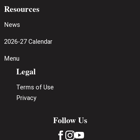
Resources
News
2026-27 Calendar
Menu
Legal
Terms of Use
Privacy
Follow Us


