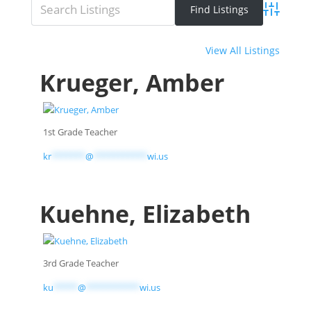
Advanced 
View All Listings
Krueger, Amber
1st Grade Teacher
kr
*******
@
***********
wi.us
Kuehne, Elizabeth
3rd Grade Teacher
ku
*****
@
***********
wi.us