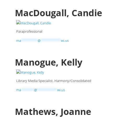
MacDougall, Candie
Paraprofessional
ma
*********
@
***********
wi.us
Manogue, Kelly
Library Media Specialist, Harmony/Consolidated
ma
*******
@
***********
wi.us
Mathews, Joanne