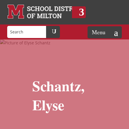
Schantz,
Elyse