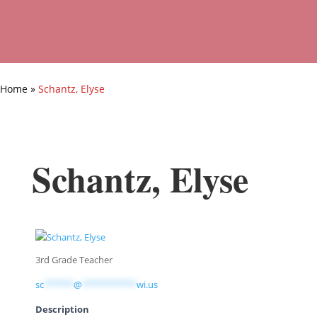
Home
»
Schantz, Elyse
Schantz, Elyse
3rd Grade Teacher
sc
******
@
***********
wi.us
Description