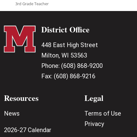
3rd Grade Teacher
District Office
448 East High Street
Milton, WI 53563
Phone:
(608) 868-9200
Fax:
(608) 868-9216
Resources
Legal
News
Terms of Use
Privacy
2026-27 Calendar