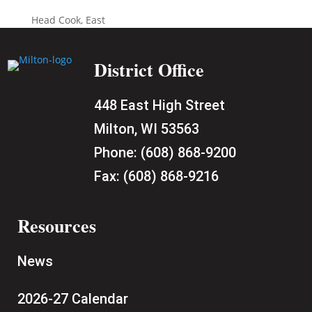
Head Cook, East
District Office
448 East High Street
Milton, WI 53563
Phone:
(608) 868-9200
Fax:
(608) 868-9216
Resources
News
2026-27 Calendar