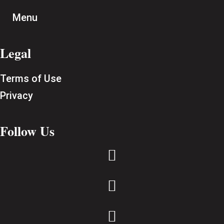
Menu
Legal
Terms of Use
Privacy
Follow Us


