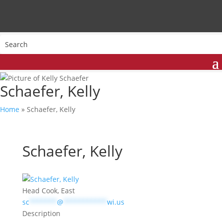
Schaefer, Kelly
Home
»
Schaefer, Kelly
Schaefer, Kelly
Head Cook, East
sc
*******
@
***********
wi.us
Description