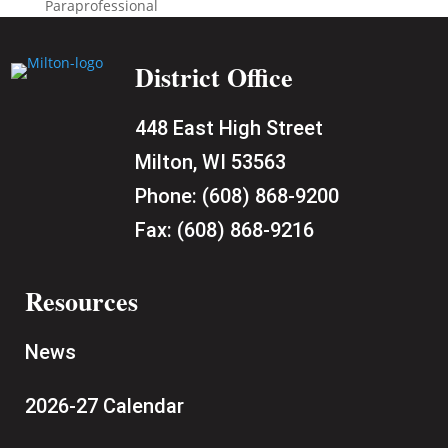
Paraprofessional
District Office
448 East High Street
Milton, WI 53563
Phone:
(608) 868-9200
Fax:
(608) 868-9216
Resources
News
2026-27 Calendar