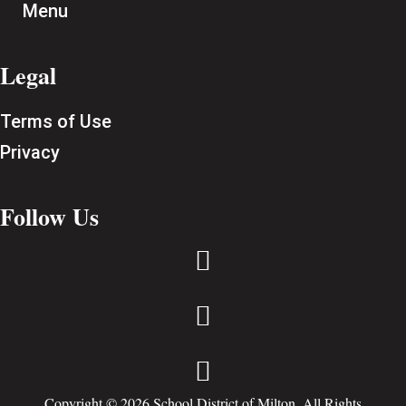
Menu
Legal
Terms of Use
Privacy
Follow Us



Copyright © 2026 School District of Milton. All Rights