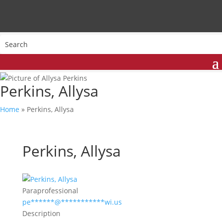
Perkins, Allysa
Home
»
Perkins, Allysa
Perkins, Allysa
Paraprofessional
pe
******
@
***********
wi.us
Description