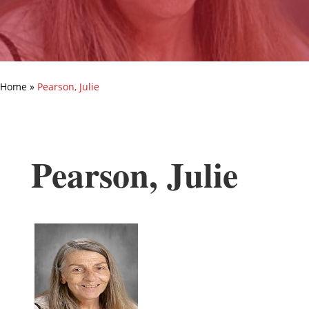
Home
»
Pearson, Julie
Pearson, Julie