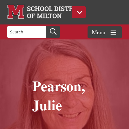
Pearson,
Julie