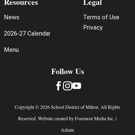
Resources
Legal
News
Terms of Use
Privacy
2026-27 Calendar
Menu
Follow Us



Copyright © 2026 School District of Milton. All Rights
Reserved. Website created by
Foremost Media Inc.
|
Admin