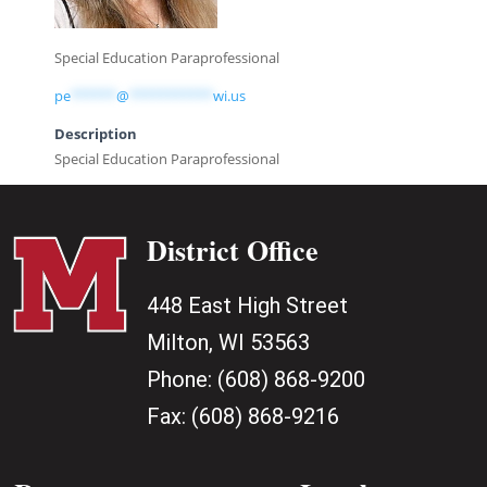
Special Education Paraprofessional
pe
******
@
***********
wi.us
Description
Special Education Paraprofessional
District Office
448 East High Street
Milton, WI 53563
Phone:
(608) 868-9200
Fax:
(608) 868-9216