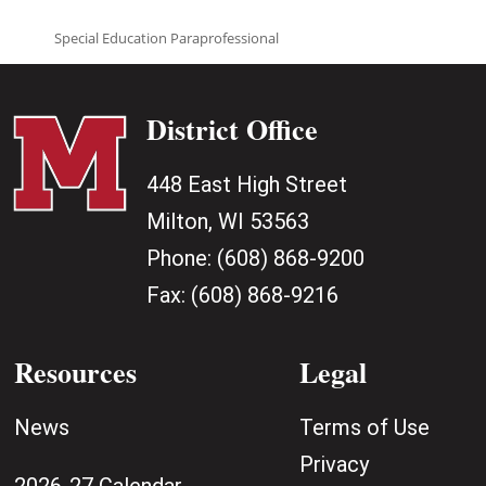
Special Education Paraprofessional
District Office
448 East High Street
Milton, WI 53563
Phone:
(608) 868-9200
Fax:
(608) 868-9216
Resources
Legal
News
Terms of Use
Privacy
2026-27 Calendar