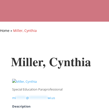
Home
»
Miller, Cynthia
Miller, Cynthia
Special Education Paraprofessional
mi
******
@
***********
wi.us
Description