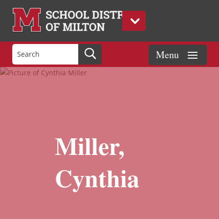
Miller,
Cynthia