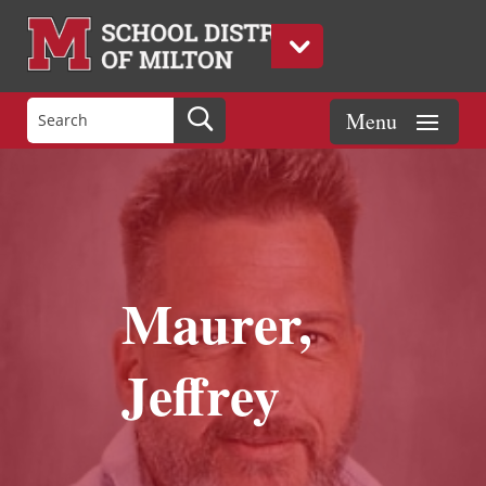
Maurer,
Jeffrey