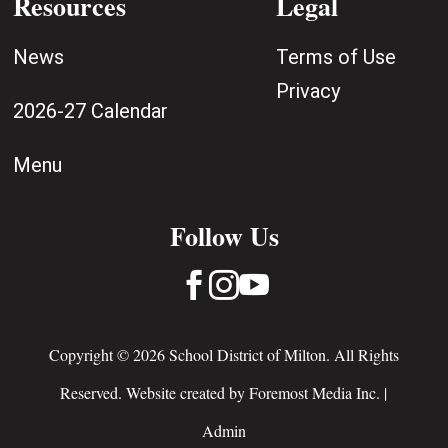
Resources
Legal
News
Terms of Use
Privacy
2026-27 Calendar
Menu
Follow Us



Copyright © 2026 School District of Milton. All Rights
Reserved. Website created by
Foremost Media Inc.
|
Admin