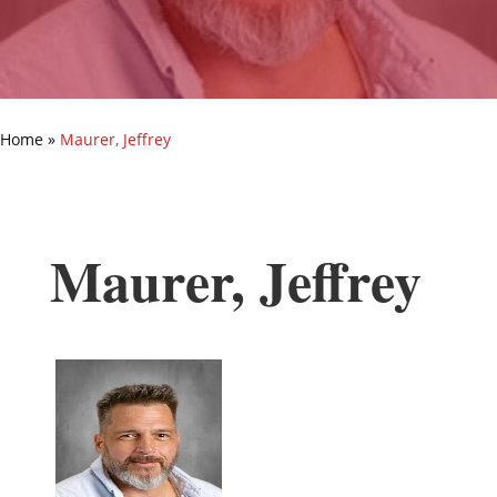
Home
»
Maurer, Jeffrey
Maurer, Jeffrey