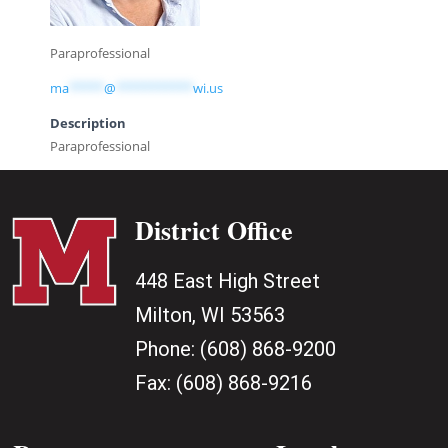
Paraprofessional
ma
*****
@
***********
wi.us
Description
Paraprofessional
District Office
448 East High Street
Milton, WI 53563
Phone:
(608) 868-9200
Fax:
(608) 868-9216