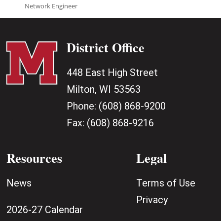
Network Engineer
District Office
448 East High Street
Milton, WI 53563
Phone:
(608) 868-9200
Fax:
(608) 868-9216
Resources
Legal
News
Terms of Use
Privacy
2026-27 Calendar