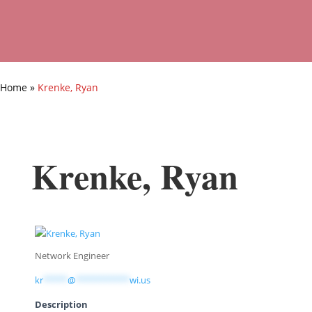
Home
»
Krenke, Ryan
Krenke, Ryan
Network Engineer
kr
*****
@
***********
wi.us
Description