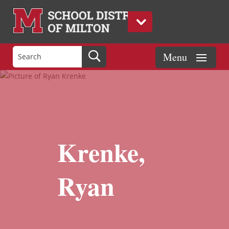
Krenke,
Ryan