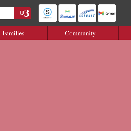
Families
Community