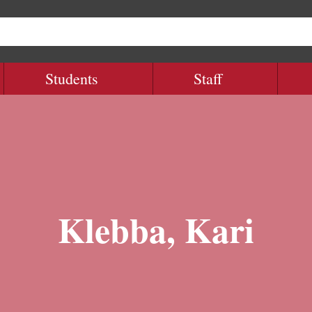
Students
Staff
Klebba, Kari