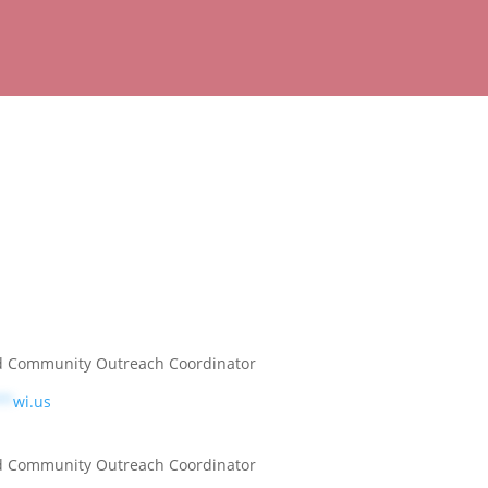
 Community Outreach Coordinator
**
wi.us
 Community Outreach Coordinator