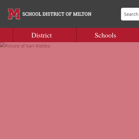
District
Schools