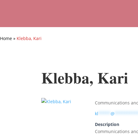
Home
»
Klebba, Kari
Klebba, Kari
Communications and
kl
*****
@
*********
Description
Communications and