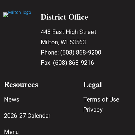
District Office
448 East High Street
Milton, WI 53563
Phone:
(608) 868-9200
Fax:
(608) 868-9216
Resources
Legal
News
Terms of Use
Privacy
2026-27 Calendar
Menu