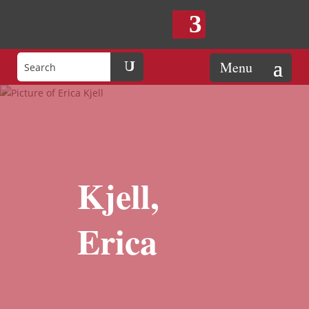
Kjell,
Erica