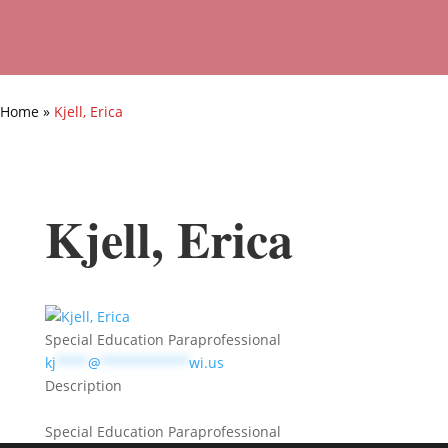
Home
»
Kjell, Erica
Kjell, Erica
Special Education Paraprofessional
kj
****
@
***********
wi.us
Description
Special Education Paraprofessional