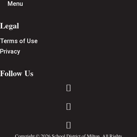
Menu
Legal
Terms of Use
Privacy
Follow Us



Copyright © 2026 School District of Milton. All Rights