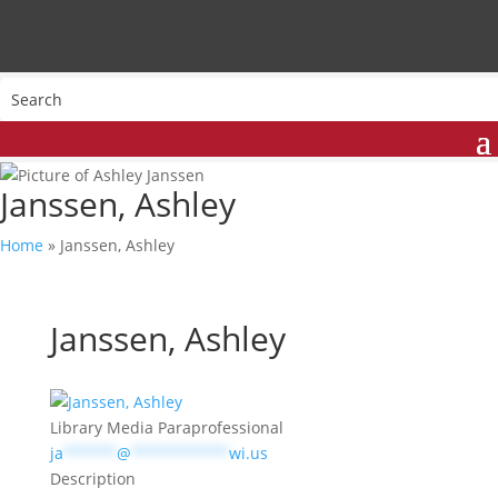
Janssen, Ashley
Home
»
Janssen, Ashley
Janssen, Ashley
Library Media Paraprofessional
ja
******
@
***********
wi.us
Description