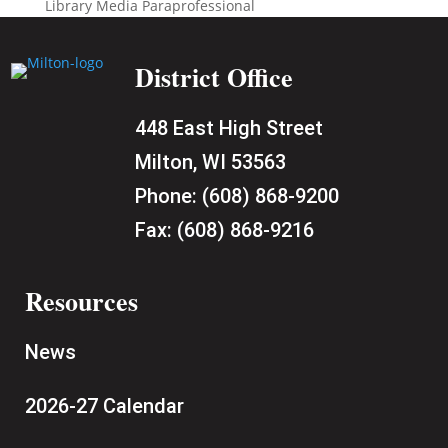
Library Media Paraprofessional
District Office
448 East High Street
Milton, WI 53563
Phone:
(608) 868-9200
Fax:
(608) 868-9216
Resources
News
2026-27 Calendar