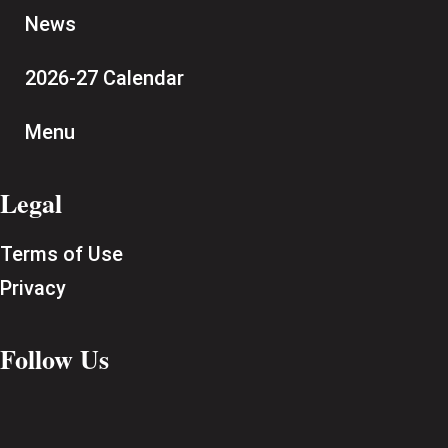
News
2026-27 Calendar
Menu
Legal
Terms of Use
Privacy
Follow Us