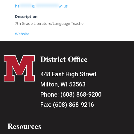
ha
******
@
***********
wi.us
Description
7th Grade Literature/Language Teacher
Website
District Office
448 East High Street
Milton, WI 53563
Phone:
(608) 868-9200
Fax:
(608) 868-9216
Resources