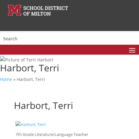
Harbort, Terri
Home
»
Harbort, Terri
Harbort, Terri
7th Grade Literature/Language Teacher