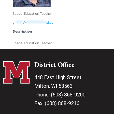
Special Education Teacher
gr
****
@
***********
wi.us
Description
Special Education Teacher
District Office
448 East High Street
Milton, WI 53563
Phone:
(608) 868-9200
Fax:
(608) 868-9216