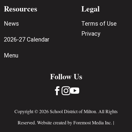
Resources
Legal
News
Terms of Use
Privacy
2026-27 Calendar
Menu
Follow Us



Copyright © 2026 School District of Milton. All Rights
Reserved. Website created by
Foremost Media Inc.
|