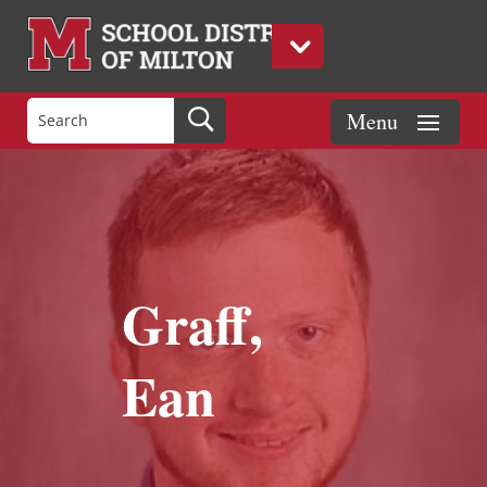
Graff,
Ean