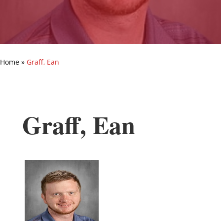
Home
»
Graff, Ean
Graff, Ean