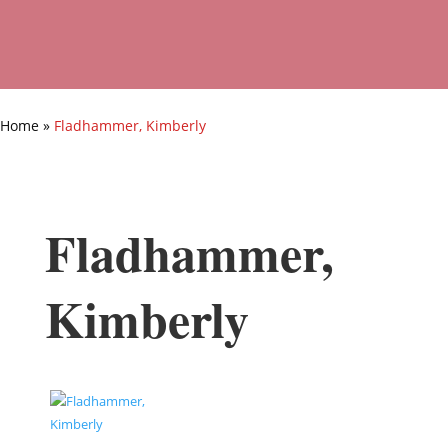
Home
»
Fladhammer, Kimberly
Fladhammer,
Kimberly