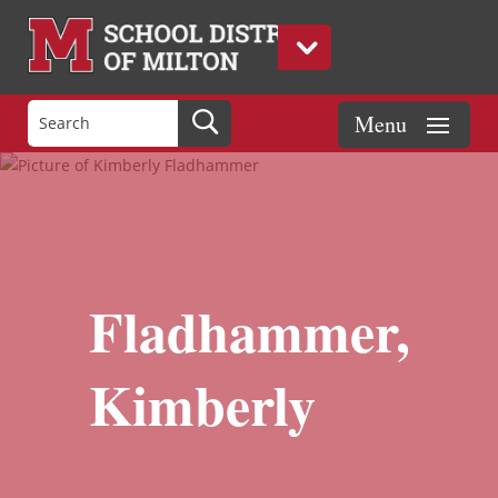
Fladhammer,
Kimberly