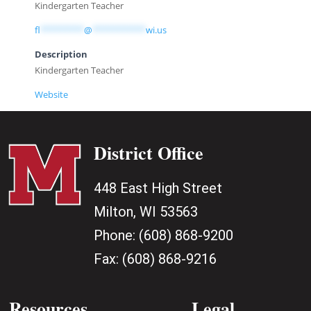
Kindergarten Teacher
fl
*********
@
***********
wi.us
Description
Kindergarten Teacher
Website
District Office
448 East High Street
Milton, WI 53563
Phone:
(608) 868-9200
Fax:
(608) 868-9216
Resources
Legal