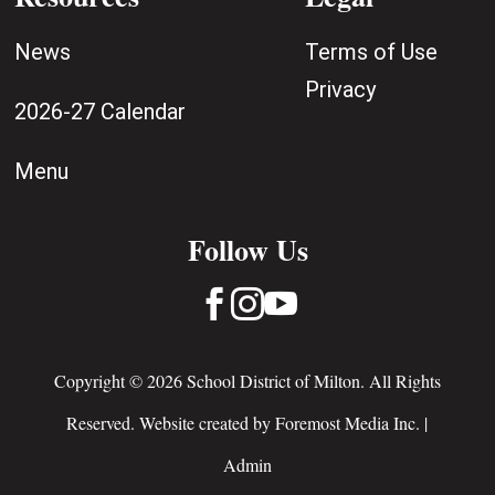
News
Terms of Use
Privacy
2026-27 Calendar
Menu
Follow Us



Copyright © 2026 School District of Milton. All Rights
Reserved. Website created by
Foremost Media Inc.
|
Admin