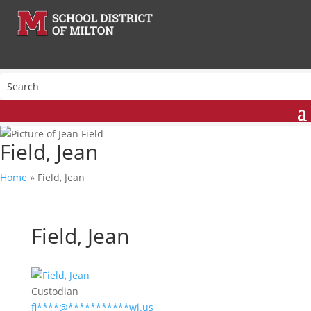
Field, Jean
Home
»
Field, Jean
Field, Jean
Custodian
fi
****
@
***********
wi.us