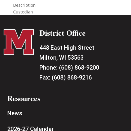
Description
Custodian
District Office
448 East High Street
Milton, WI 53563
Phone:
(608) 868-9200
Fax:
(608) 868-9216
Resources
News
2026-27 Calendar