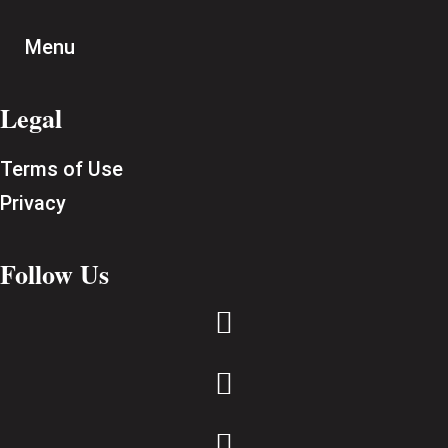
Menu
Legal
Terms of Use
Privacy
Follow Us


