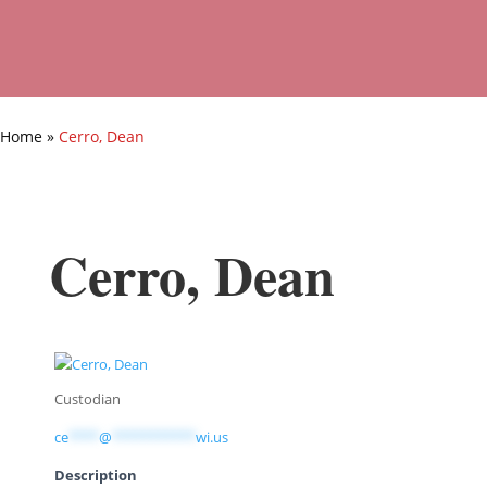
Home
»
Cerro, Dean
Cerro, Dean
Custodian
ce
****
@
***********
wi.us
Description