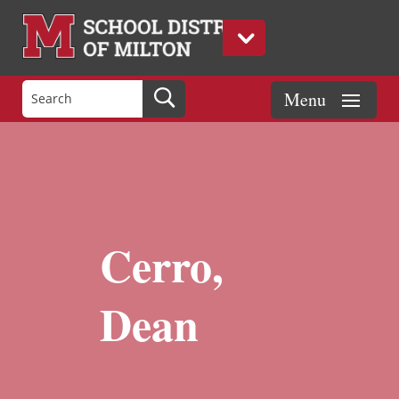
Cerro,
Dean