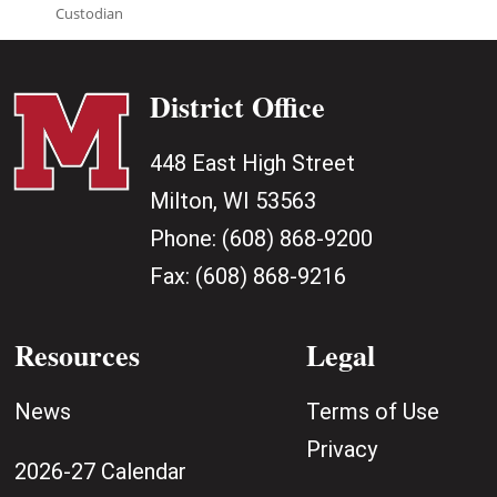
Custodian
District Office
448 East High Street
Milton, WI 53563
Phone:
(608) 868-9200
Fax:
(608) 868-9216
Resources
Legal
News
Terms of Use
Privacy
2026-27 Calendar