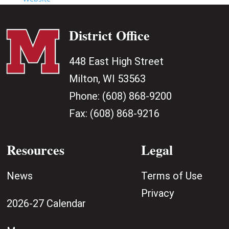
District Office
448 East High Street
Milton, WI 53563
Phone:
(608) 868-9200
Fax:
(608) 868-9216
Resources
Legal
News
Terms of Use
Privacy
2026-27 Calendar