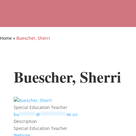
Home
»
Buescher, Sherri
Buescher, Sherri
Special Education Teacher
bu
*******
@
***********
wi.us
Description
Special Education Teacher
Website