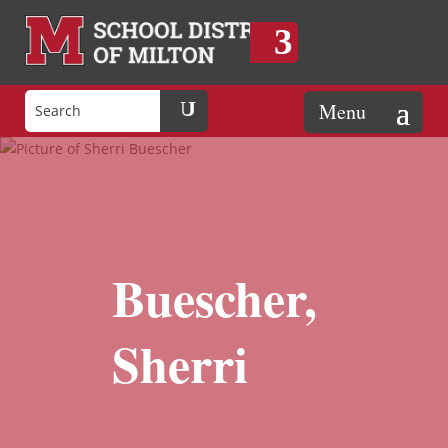
Buescher,
Sherri