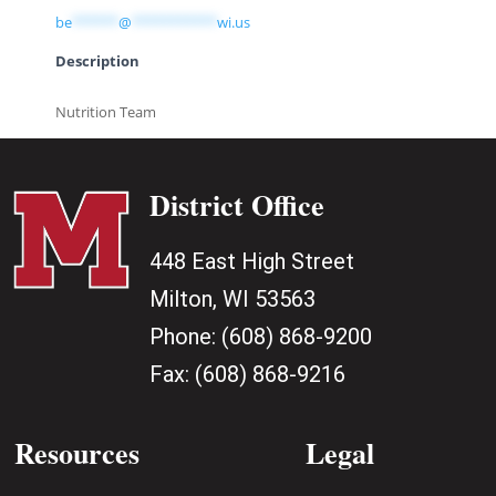
be
******
@
***********
wi.us
Description
Nutrition Team
District Office
448 East High Street
Milton, WI 53563
Phone:
(608) 868-9200
Fax:
(608) 868-9216
Resources
Legal