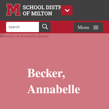
Becker,
Annabelle