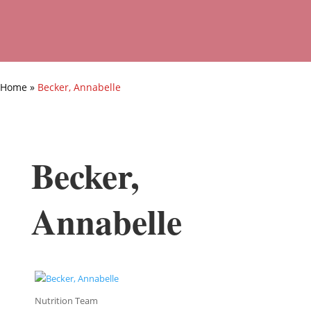
Home
»
Becker, Annabelle
Becker,
Annabelle
Nutrition Team