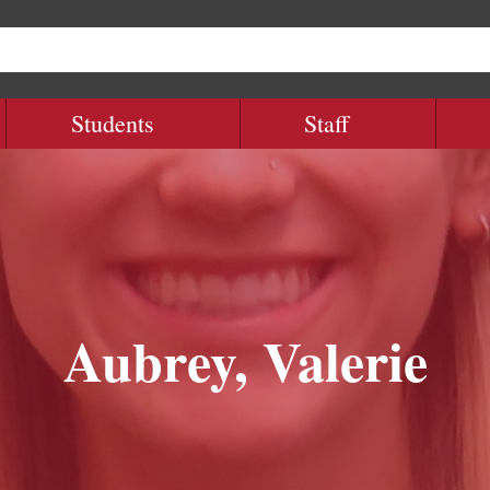
Students
Staff
Aubrey, Valerie