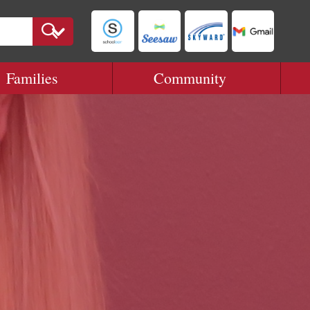
Families
Community