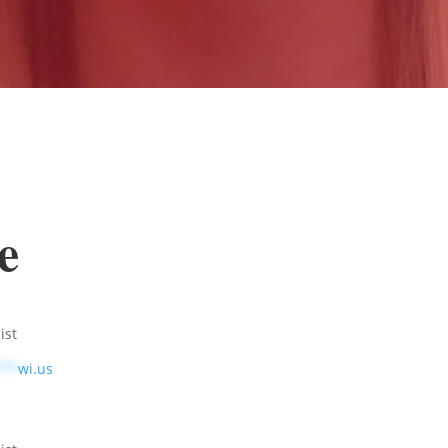
e
ist
***
wi.us