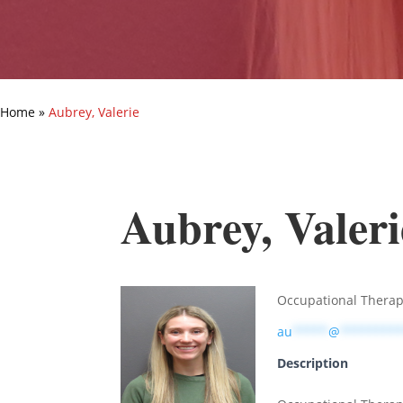
Home
»
Aubrey, Valerie
Aubrey, Valeri
Occupational Therap
au
*****
@
********
Description