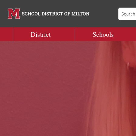
District
Schools