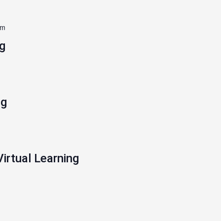
pm
g
ng
Virtual Learning