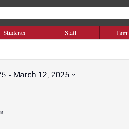
Students
Staff
Fami
 - 
25
March 12, 2025
pm