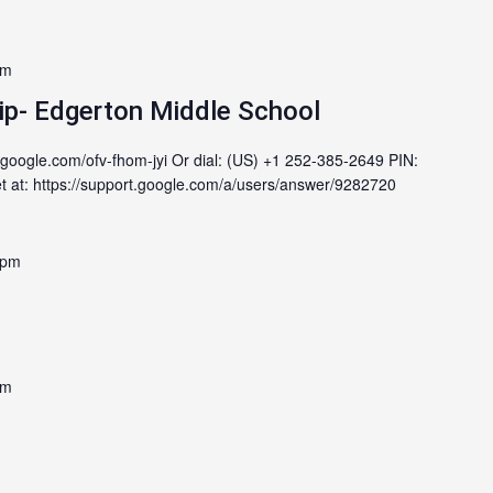
pm
ip- Edgerton Middle School
.google.com/ofv-fhom-jyi Or dial: (US) +1 252-385-2649 PIN:
at: https://support.google.com/a/users/answer/9282720
 pm
pm