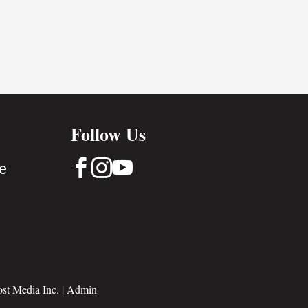
Follow Us



e
st Media Inc.
|
Admin