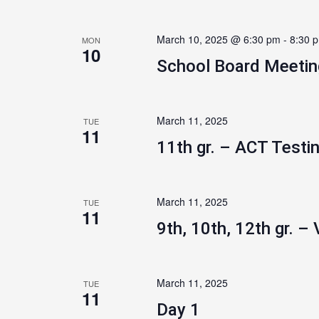
March 10, 2025 @ 6:30 pm
-
8:30 
MON
10
School Board Meetin
March 11, 2025
TUE
11
11th gr. – ACT Testi
March 11, 2025
TUE
11
9th, 10th, 12th gr. – 
March 11, 2025
TUE
11
Day 1