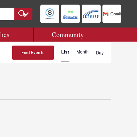
lies
Community
Event
Views
List
Month
Day
Find Events
Navigation