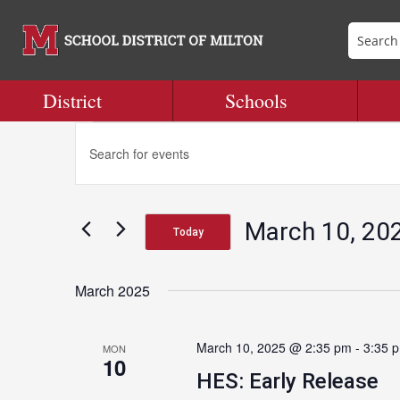
District
Schools
Events
Events
Enter
Search
Keyword.
and
Search
Views
for
Navigation
March 10, 20
Events
Today
by
Select
Keyword.
date.
March 2025
March 10, 2025 @ 2:35 pm
-
3:35 
MON
10
HES: Early Release