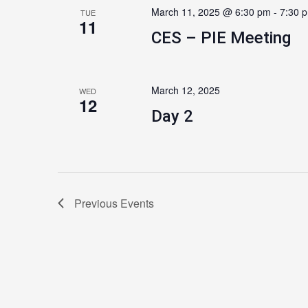
March 11, 2025 @ 6:30 pm
-
7:30 
TUE
11
CES – PIE Meeting
March 12, 2025
WED
12
Day 2
Previous
Events