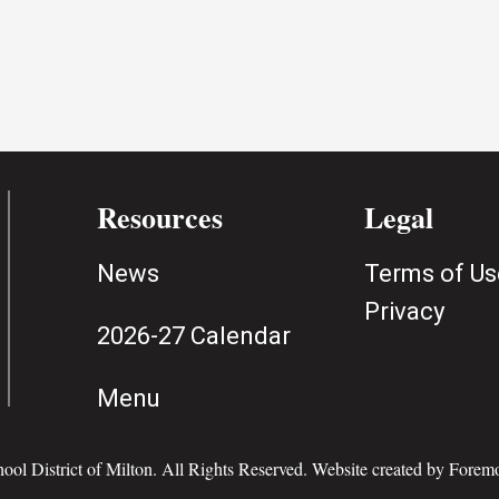
Resources
Legal
News
Terms of Us
Privacy
2026-27 Calendar
Menu
ol District of Milton. All Rights Reserved. Website created by
Foremo