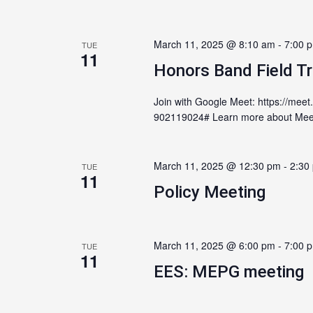
March 11, 2025 @ 8:10 am
-
7:00 
TUE
11
Honors Band Field Tr
Join with Google Meet: https://meet
902119024# Learn more about Meet 
March 11, 2025 @ 12:30 pm
-
2:30
TUE
11
Policy Meeting
March 11, 2025 @ 6:00 pm
-
7:00 
TUE
11
EES: MEPG meeting