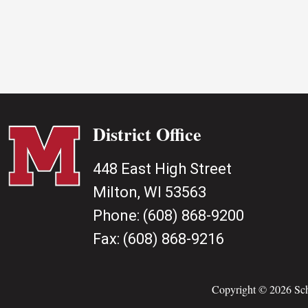
District Office
448 East High Street
Milton, WI 53563
Phone:
(608) 868-9200
Fax:
(608) 868-9216
Copyright © 2026 Scho