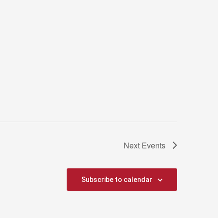
Next
Events
Subscribe to calendar