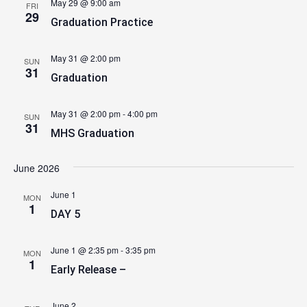
May 29 @ 9:00 am
FRI
29
Graduation Practice
May 31 @ 2:00 pm
SUN
31
Graduation
May 31 @ 2:00 pm
-
4:00 pm
SUN
31
MHS Graduation
June 2026
June 1
MON
1
DAY 5
June 1 @ 2:35 pm
-
3:35 pm
MON
1
Early Release –
June 2