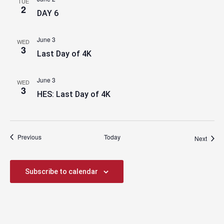
TUE
2
DAY 6
June 3
WED
3
Last Day of 4K
June 3
WED
3
HES: Last Day of 4K
Events
Previous
Today
Event
Next
Subscribe to calendar