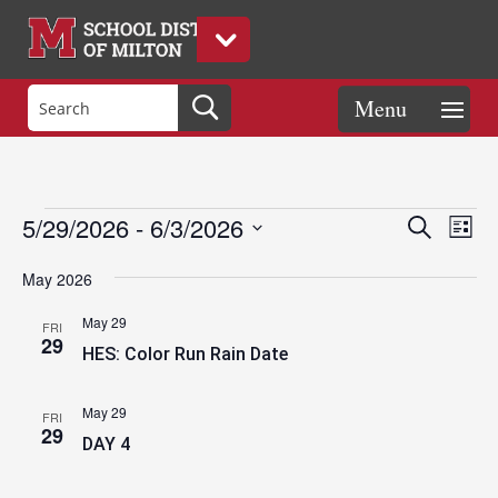
Events
Eve
Events
5/29/2026
 - 
6/3/2026
Search
List
Vie
Search
Select
Nav
and
May 2026
date.
Views
May 29
FRI
Naviga
29
HES: Color Run Rain Date
May 29
FRI
29
DAY 4