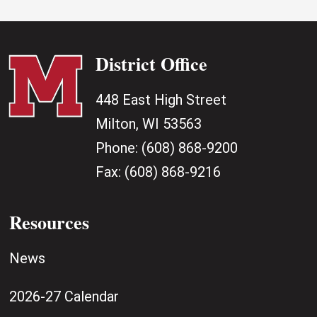
District Office
448 East High Street
Milton, WI 53563
Phone:
(608) 868-9200
Fax:
(608) 868-9216
Resources
News
2026-27 Calendar