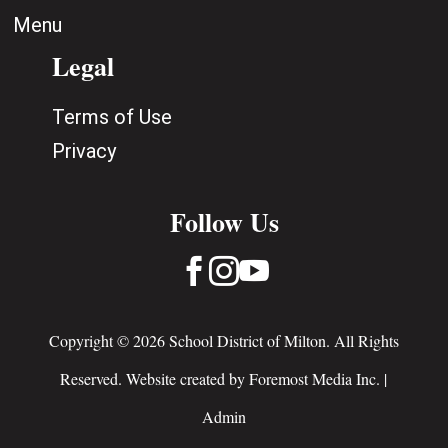
Menu
Legal
Terms of Use
Privacy
Follow Us



Copyright © 2026 School District of Milton. All Rights
Reserved. Website created by
Foremost Media Inc.
|
Admin