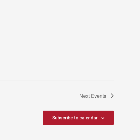
Next
Events
Subscribe to calendar