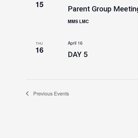
15
Parent Group Meetin
MMS LMC
April 16
THU
16
DAY 5
Previous
Events