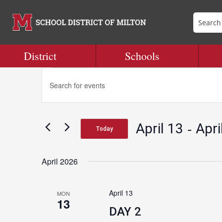
District
Schools
Events
Events
Enter
Search
Keyword.
and
Search
Views
for
Navigation
 - 
April 13
Apri
Events
Today
by
Select
Keyword.
date.
April 2026
April 13
MON
13
DAY 2