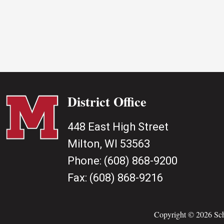
District Office
448 East High Street
Milton, WI 53563
Phone:
(608) 868-9200
Fax:
(608) 868-9216
Copyright © 2026 Scho