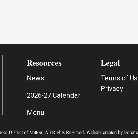
Resources
Legal
News
Terms of Us
Privacy
2026-27 Calendar
Menu
ol District of Milton. All Rights Reserved. Website created by
Foremo