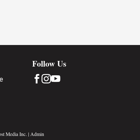
Follow Us



e
st Media Inc.
|
Admin