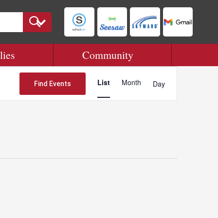
lies
Community
Event
Views
List
Month
Day
Find Events
Navigation