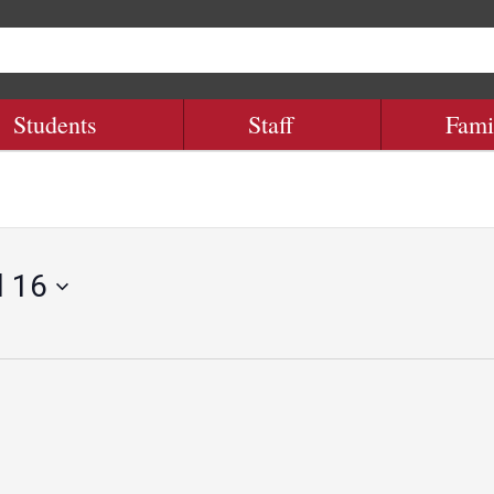
Students
Staff
Fami
l 16