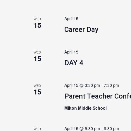
April 15
WED
15
Career Day
April 15
WED
15
DAY 4
April 15 @ 3:30 pm
-
7:30 pm
WED
15
Parent Teacher Conf
Milton Middle School
April 15 @ 5:30 pm
-
6:30 pm
WED