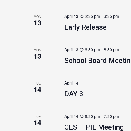
April 13 @ 2:35 pm
-
3:35 pm
MON
13
Early Release –
April 13 @ 6:30 pm
-
8:30 pm
MON
13
School Board Meetin
April 14
TUE
14
DAY 3
April 14 @ 6:30 pm
-
7:30 pm
TUE
14
CES – PIE Meeting