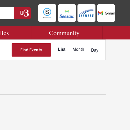
lies
Community
Event
Views
List
Month
Day
Find Events
Navigation