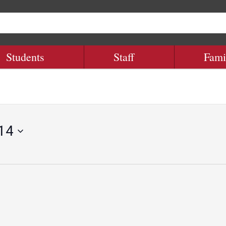
Students
Staff
Fami
 14