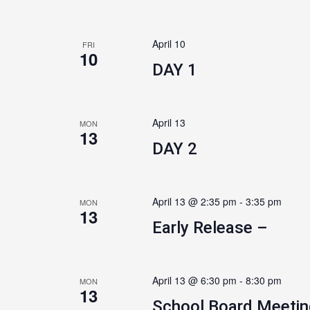
April 10
FRI
10
DAY 1
April 13
MON
13
DAY 2
April 13 @ 2:35 pm
-
3:35 pm
MON
13
Early Release –
April 13 @ 6:30 pm
-
8:30 pm
MON
13
School Board Meetin