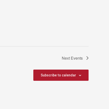
Next
Events
Subscribe to calendar