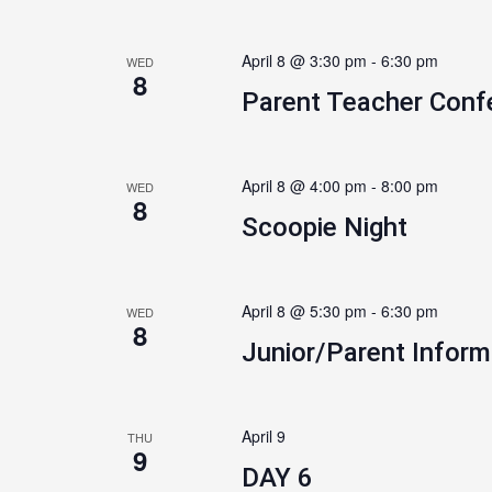
April 8 @ 3:30 pm
-
6:30 pm
WED
8
Parent Teacher Conf
April 8 @ 4:00 pm
-
8:00 pm
WED
8
Scoopie Night
April 8 @ 5:30 pm
-
6:30 pm
WED
8
Junior/Parent Inform
April 9
THU
9
DAY 6