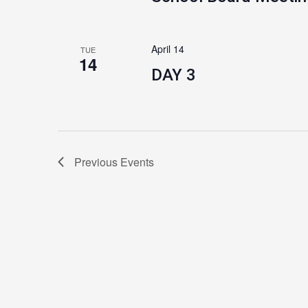
April 14
TUE
14
DAY 3
Previous
Events