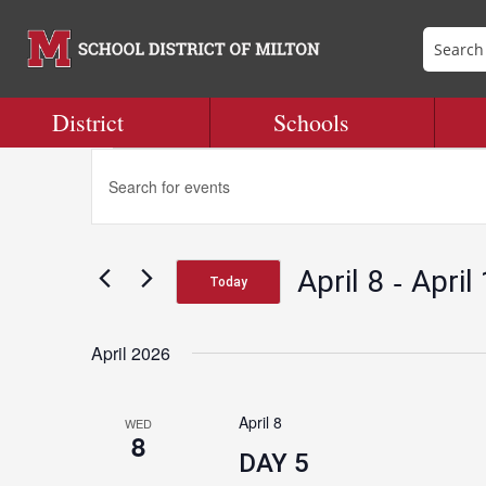
District
Schools
Events
Events
Enter
Search
Keyword.
and
Search
Views
for
Navigation
 - 
April 8
April
Events
Today
by
Select
Keyword.
date.
April 2026
April 8
WED
8
DAY 5