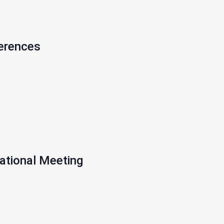
erences
ational Meeting