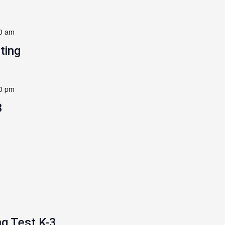
0 am
ting
0 pm
3
g Test K-3