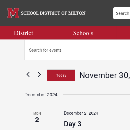
District
Schools
Events
Events
Enter
Search
Keyword.
and
Search
Views
for
Navigation
November 30,
Events
Today
by
Select
Keyword.
date.
December 2024
December 2, 2024
MON
2
Day 3