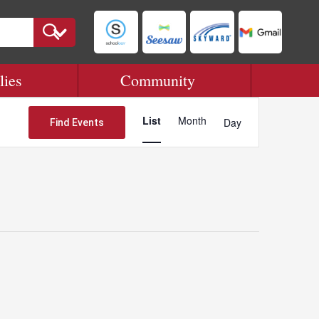
lies
Community
Event
Views
List
Month
Day
Find Events
Navigation