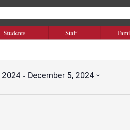
Students
Staff
Fami
 - 
 2024
December 5, 2024