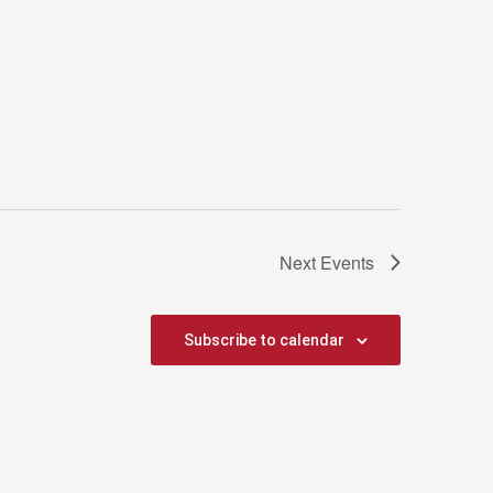
Next
Events
Subscribe to calendar