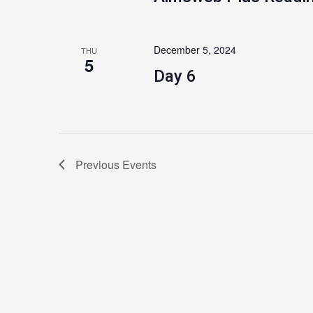
December 5, 2024
THU
5
Day 6
Previous
Events