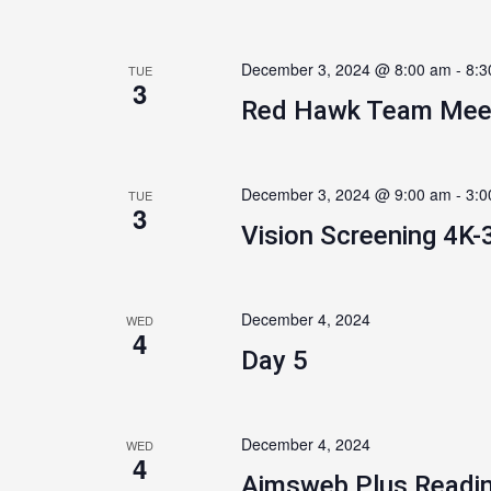
December 3, 2024 @ 8:00 am
-
8:3
TUE
3
Red Hawk Team Mee
December 3, 2024 @ 9:00 am
-
3:0
TUE
3
Vision Screening 4K-
December 4, 2024
WED
4
Day 5
December 4, 2024
WED
4
Aimsweb Plus Readin