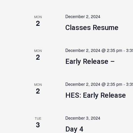
December 2, 2024
MON
2
Classes Resume
December 2, 2024 @ 2:35 pm
-
3:3
MON
2
Early Release –
December 2, 2024 @ 2:35 pm
-
3:3
MON
2
HES: Early Release
December 3, 2024
TUE
3
Day 4