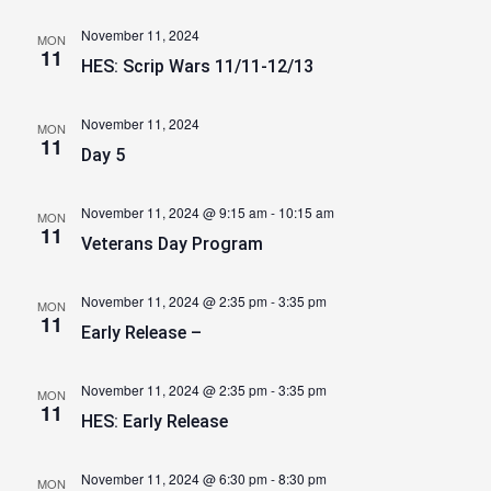
November 11, 2024
MON
11
HES: Scrip Wars 11/11-12/13
November 11, 2024
MON
11
Day 5
November 11, 2024 @ 9:15 am
-
10:15 am
MON
11
Veterans Day Program
November 11, 2024 @ 2:35 pm
-
3:35 pm
MON
11
Early Release –
November 11, 2024 @ 2:35 pm
-
3:35 pm
MON
11
HES: Early Release
November 11, 2024 @ 6:30 pm
-
8:30 pm
MON