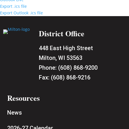
Export .ics file
Export Outlook .ics file
District Office
448 East High Street
Milton, WI 53563
Phone:
(608) 868-9200
Fax:
(608) 868-9216
Resources
News
2026-27 Calendar