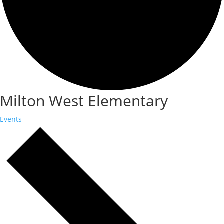
Milton West Elementary
Events