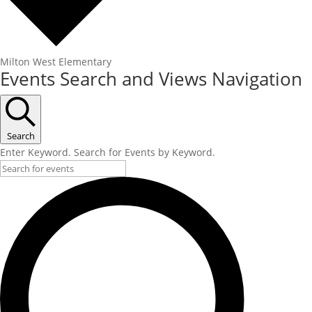
Milton West Elementary
Events
Events Search and Views Navigation
Search
Enter Keyword. Search for Events by Keyword.