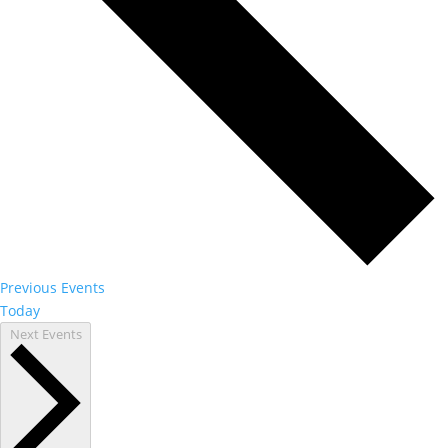
Previous
Events
Today
Next
Events