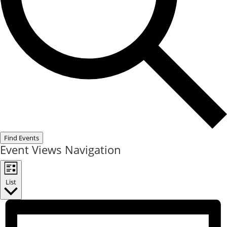
Find Events
Event Views Navigation
List