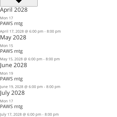
April 2028
Mon
17
PAWS mtg
April 17, 2028 @ 6:00 pm
-
8:00 pm
May 2028
Mon
15
PAWS mtg
May 15, 2028 @ 6:00 pm
-
8:00 pm
June 2028
Mon
19
PAWS mtg
June 19, 2028 @ 6:00 pm
-
8:00 pm
July 2028
Mon
17
PAWS mtg
July 17, 2028 @ 6:00 pm
-
8:00 pm