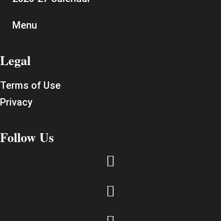
Menu
Legal
Terms of Use
Privacy
Follow Us

