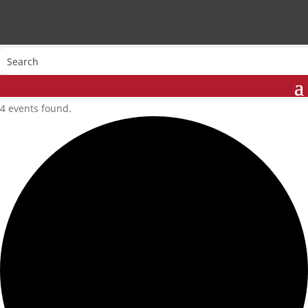
4 events found.