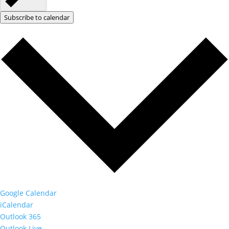
Subscribe to calendar
Google Calendar
iCalendar
Outlook 365
Outlook Live