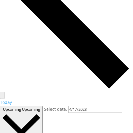
Today
Select date.
Upcoming
Upcoming