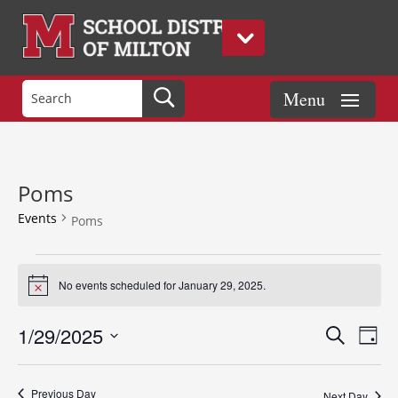
Poms
Events
Poms
Events
for
No events scheduled for January 29, 2025.
Notice
January
Events
Eve
29,
1/29/2025
Search
Day
Vie
Search
2025
Select
Nav
and
date.
Previous Day
Next Day