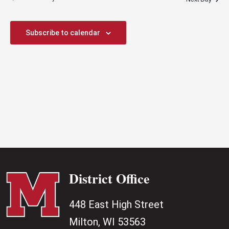
Views
Naviga
Subscribe to calendar
District Office
448 East High Street
Milton, WI 53563