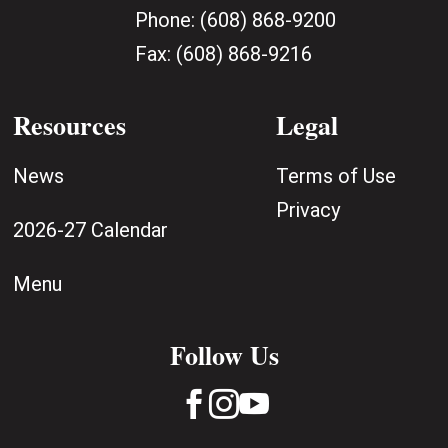
Phone:
(608) 868-9200
Fax:
(608) 868-9216
Resources
Legal
News
Terms of Use
Privacy
2026-27 Calendar
Menu
Follow Us


