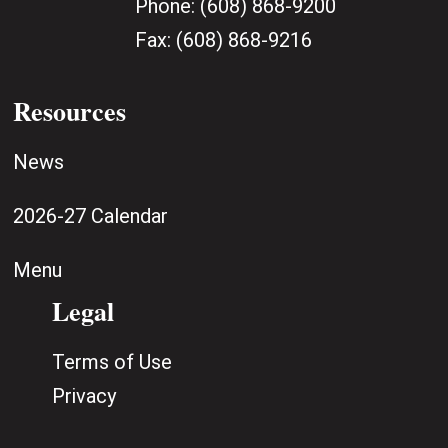
Phone:
(608) 868-9200
Fax:
(608) 868-9216
Resources
News
2026-27 Calendar
Menu
Legal
Terms of Use
Privacy