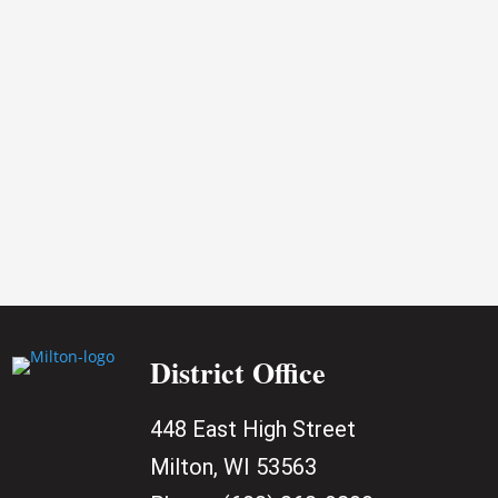
2026
District Office
448 East High Street
Milton, WI 53563