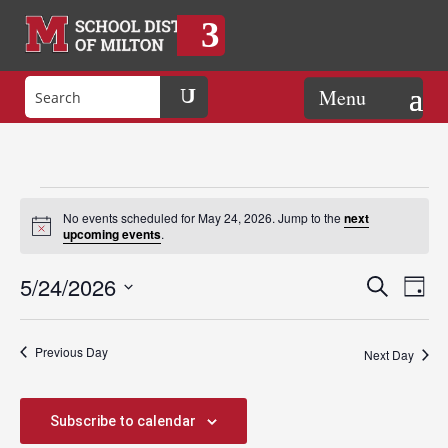
Events
No events scheduled for May 24, 2026. Jump to the
next
Notice
upcoming events
.
for
Events
Eve
5/24/2026
Search
Day
Vie
Search
Select
Nav
May
and
date.
Previous Day
Views
Next Day
Naviga
24,
Subscribe to calendar