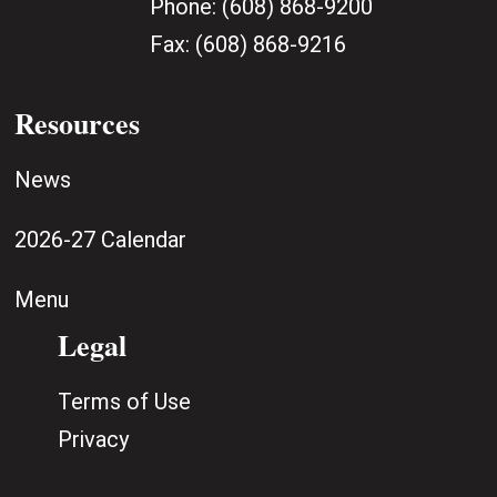
Phone:
(608) 868-9200
Fax:
(608) 868-9216
Resources
News
2026-27 Calendar
Menu
Legal
Terms of Use
Privacy