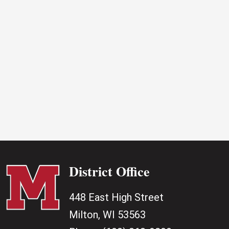
2026
District Office
448 East High Street
Milton, WI 53563