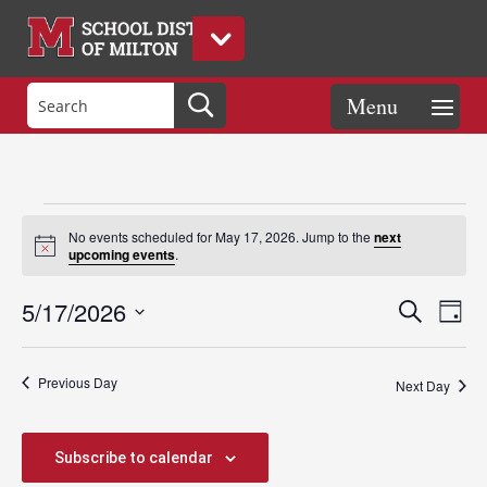
Events
No events scheduled for May 17, 2026. Jump to the
next
Notice
upcoming events
.
for
Events
Eve
5/17/2026
Search
Day
Vie
Search
Select
Nav
May
and
date.
Previous Day
Views
Next Day
Naviga
17,
Subscribe to calendar