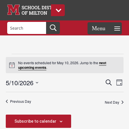
Events
No events scheduled for May 10, 2026. Jump to the
next
Notice
upcoming events
.
for
Events
Eve
5/10/2026
Search
Day
Vie
Search
Select
Nav
May
and
date.
Previous Day
Views
Next Day
Naviga
10,
Subscribe to calendar