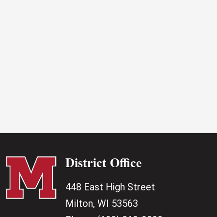
2026
District Office
448 East High Street
Milton, WI 53563