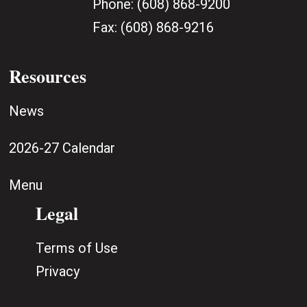
Phone:
(608) 868-9200
Fax:
(608) 868-9216
Resources
News
2026-27 Calendar
Menu
Legal
Terms of Use
Privacy