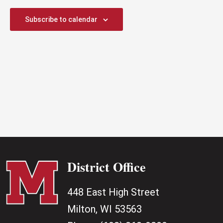
2026
Subscribe to calendar
District Office
448 East High Street
Milton, WI 53563