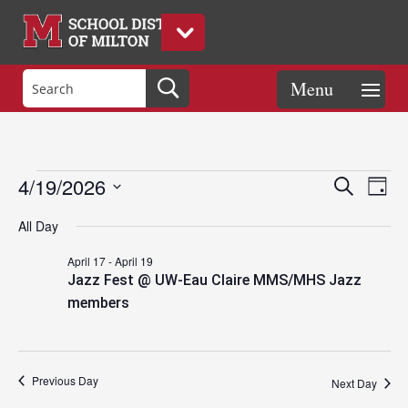
Events
Eve
Events
4/19/2026
Search
Day
Vie
Search
Select
Nav
and
All Day
date.
for
Views
April 17
-
April 19
Naviga
Jazz Fest @ UW-Eau Claire MMS/MHS Jazz
April
members
19,
Previous Day
Next Day