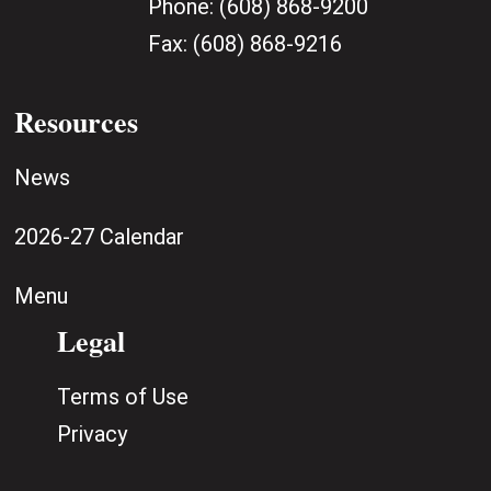
Phone:
(608) 868-9200
Fax:
(608) 868-9216
Resources
News
2026-27 Calendar
Menu
Legal
Terms of Use
Privacy