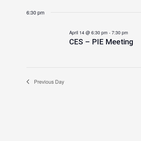
6:30 pm
April 14 @ 6:30 pm
-
7:30 pm
CES – PIE Meeting
Previous Day