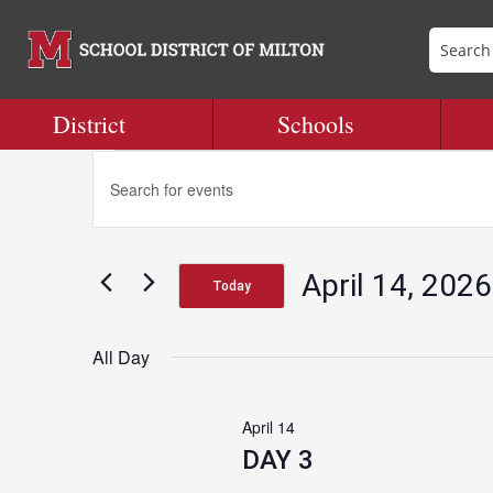
District
Schools
Events
Events
Enter
Search
Keyword.
and
Search
for
Views
for
Navigation
April 14, 2026
Events
Today
April
by
Select
Keyword.
date.
All Day
14,
April 14
2026
DAY 3