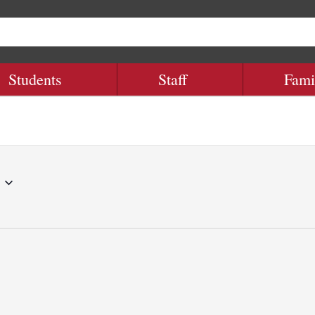
Students
Staff
Fami