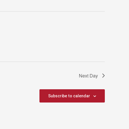
Next Day
Subscribe to calendar