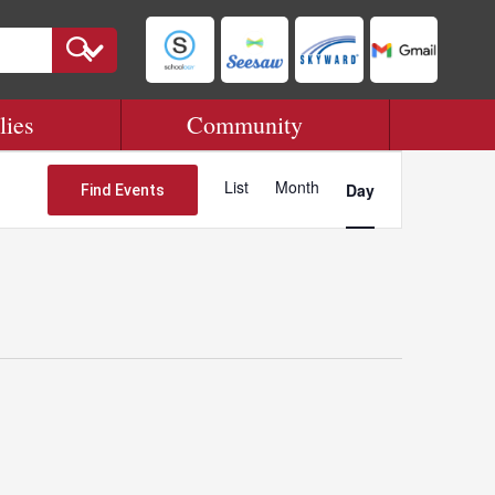
lies
Community
Event
Views
List
Month
Day
Find Events
Navigation