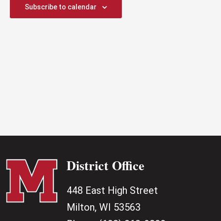
2026
Subscribe to calendar
District Office
448 East High Street
Milton, WI 53563