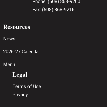
Phone:
(608) 868-9200
Fax:
(608) 868-9216
Resources
News
2026-27 Calendar
Menu
Legal
Terms of Use
Privacy