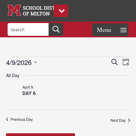
Events
Eve
Events
4/9/2026
Search
Day
Vie
Search
Select
Nav
and
All Day
date.
for
Views
April 9
Naviga
DAY 6
April
9,
Previous Day
Next Day