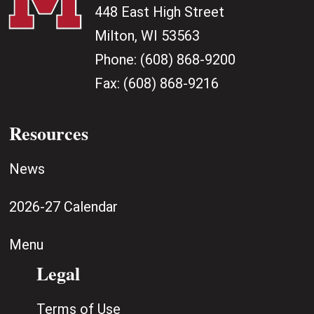
448 East High Street
Milton, WI 53563
Phone:
(608) 868-9200
Fax:
(608) 868-9216
Resources
News
2026-27 Calendar
Menu
Legal
Terms of Use