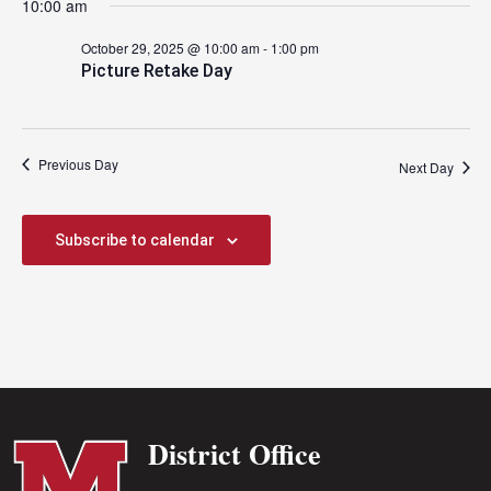
10:00 am
2025
October 29, 2025 @ 10:00 am
-
1:00 pm
Picture Retake Day
Previous Day
Next Day
Subscribe to calendar
District Office