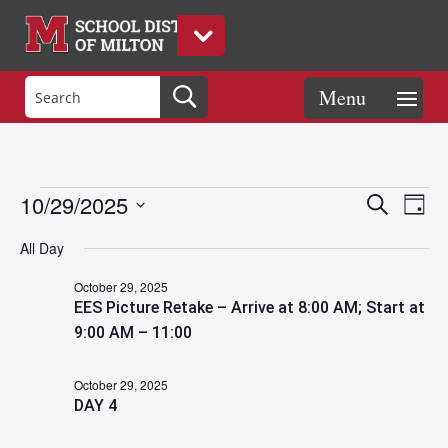
Events
Eve
Events
10/29/2025
Search
Day
Vie
Search
Select
Nav
and
All Day
date.
for
Views
October 29, 2025
Naviga
EES Picture Retake – Arrive at 8:00 AM; Start at
October
9:00 AM – 11:00
October 29, 2025
29,
DAY 4