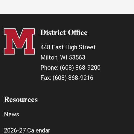
District Office
448 East High Street
Milton, WI 53563
Phone:
(608) 868-9200
Fax:
(608) 868-9216
Resources
News
2026-27 Calendar