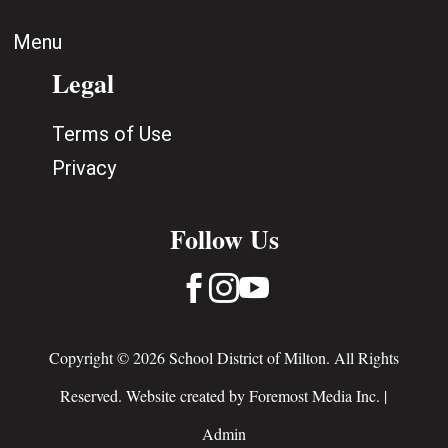
Menu
Legal
Terms of Use
Privacy
Follow Us



Copyright © 2026 School District of Milton. All Rights
Reserved. Website created by
Foremost Media Inc.
|
Admin