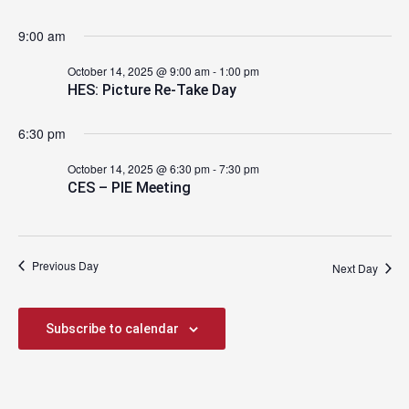
2025
9:00 am
October 14, 2025 @ 9:00 am
-
1:00 pm
HES: Picture Re-Take Day
6:30 pm
October 14, 2025 @ 6:30 pm
-
7:30 pm
CES – PIE Meeting
Previous Day
Next Day
Subscribe to calendar