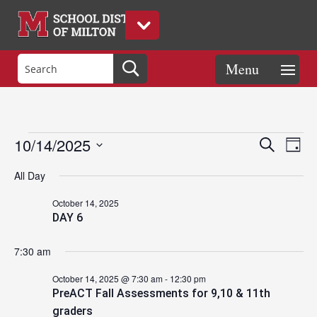
Events
Eve
Events
10/14/2025
Search
Day
Vie
Search
Select
Nav
and
All Day
date.
for
Views
October 14, 2025
Naviga
DAY 6
October
7:30 am
14,
October 14, 2025 @ 7:30 am
-
12:30 pm
PreACT Fall Assessments for 9,10 & 11th
graders