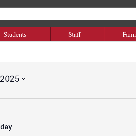
Students
Staff
Fami
 2025
 day