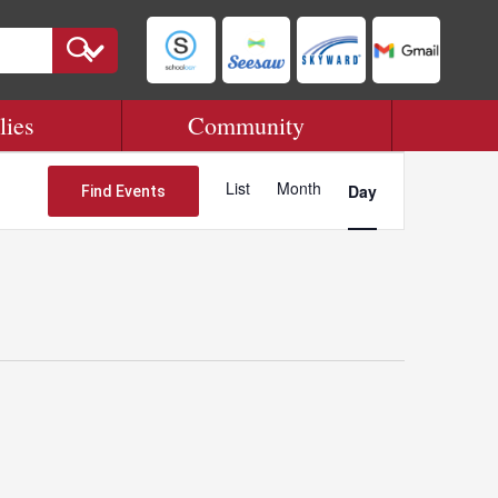
lies
Community
Event
Views
List
Month
Day
Find Events
Navigation