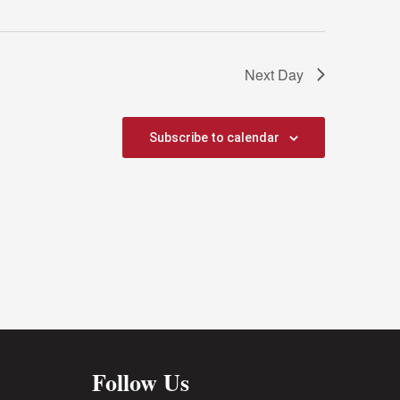
Next Day
Subscribe to calendar
Follow Us