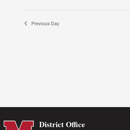
Previous Day
District Office