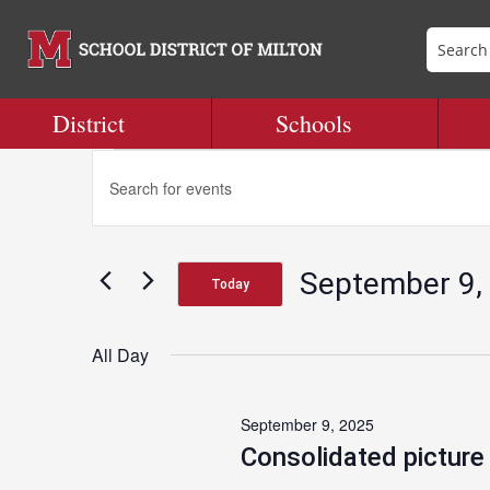
District
Schools
Events
Events
Enter
Search
Keyword.
and
Search
for
Views
for
Navigation
September 9,
Events
Today
September
by
Select
Keyword.
date.
All Day
9,
September 9, 2025
2025
Consolidated picture