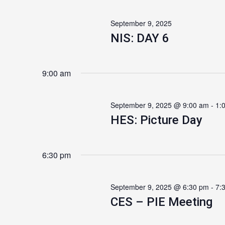
September 9, 2025
NIS: DAY 6
9:00 am
September 9, 2025 @ 9:00 am
-
1:
HES: Picture Day
6:30 pm
September 9, 2025 @ 6:30 pm
-
7:
CES – PIE Meeting