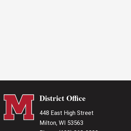
2025
District Office
448 East High Street
Milton, WI 53563