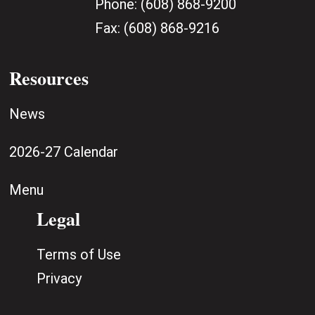
Phone:
(608) 868-9200
Fax:
(608) 868-9216
Resources
News
2026-27 Calendar
Menu
Legal
Terms of Use
Privacy