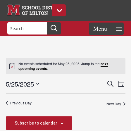
Events
No events scheduled for May 25, 2025. Jump to the
next
Notice
upcoming events
.
for
Events
Eve
5/25/2025
Search
Day
Vie
Search
Select
Nav
May
and
date.
Previous Day
Views
Next Day
Naviga
25,
Subscribe to calendar