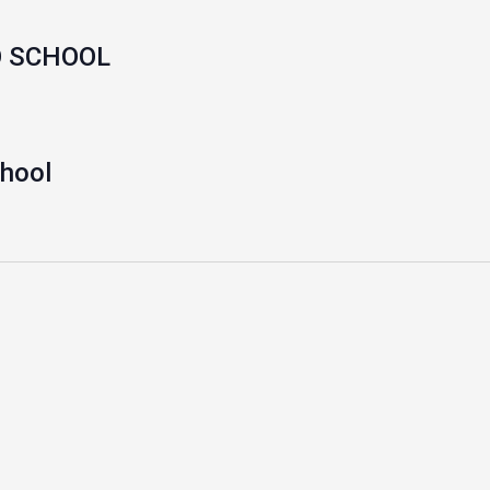
O SCHOOL
chool