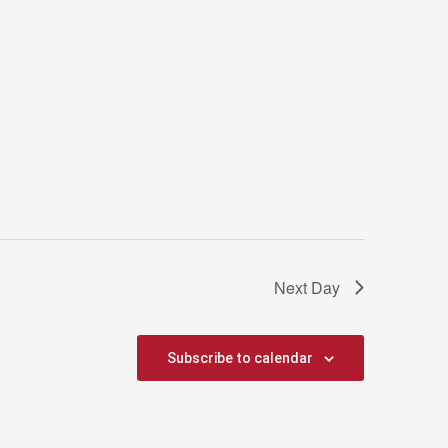
Next Day
Subscribe to calendar