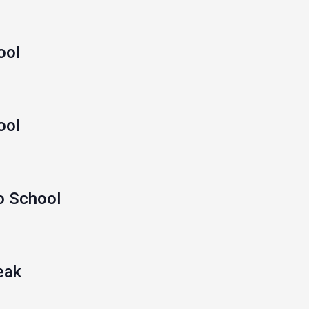
ool
ool
o School
eak