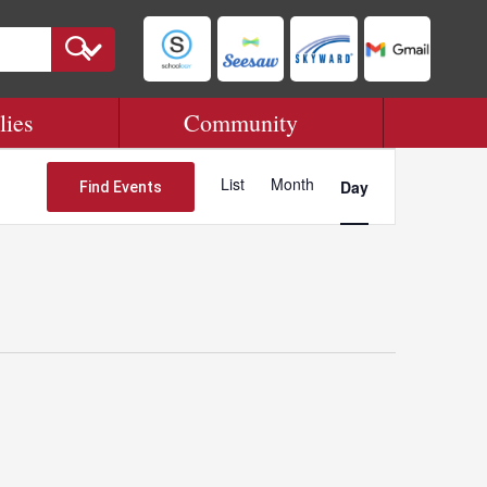
lies
Community
Event
Views
List
Month
Day
Find Events
Navigation