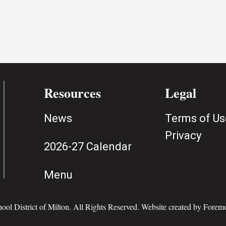
Resources
Legal
News
Terms of Us
Privacy
2026-27 Calendar
Menu
ol District of Milton. All Rights Reserved. Website created by
Foremo