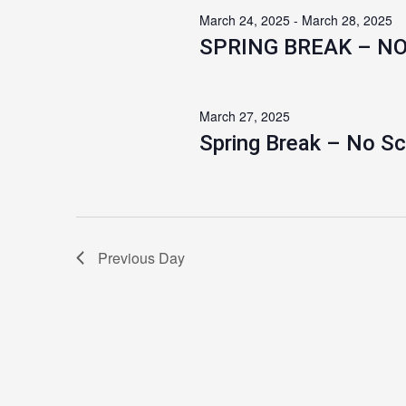
March 24, 2025
-
March 28, 2025
SPRING BREAK – N
March 27, 2025
Spring Break – No S
Previous Day