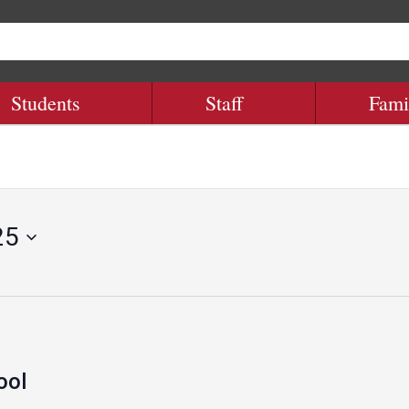
Students
Staff
Fami
25
ool