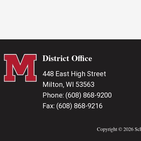
District Office
448 East High Street
Milton, WI 53563
Phone:
(608) 868-9200
Fax:
(608) 868-9216
Copyright © 2026 Scho