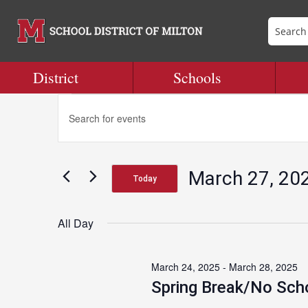
District
Schools
Events
Events
Enter
Search
Keyword.
and
Search
for
Views
for
Navigation
March 27, 20
Events
Today
March
by
Select
Keyword.
date.
All Day
27,
March 24, 2025
-
March 28, 2025
2025
Spring Break/No Sch