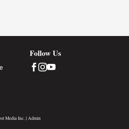
Follow Us



e
st Media Inc.
|
Admin