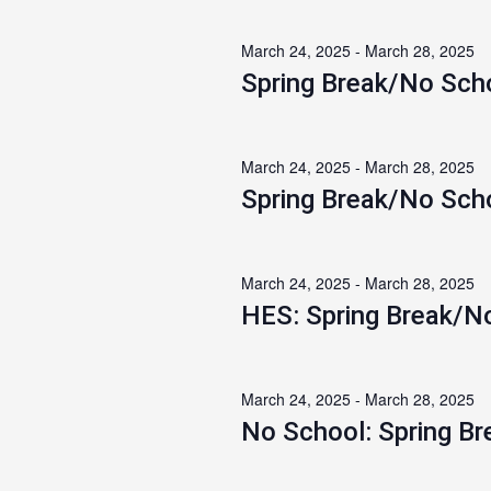
March 24, 2025
-
March 28, 2025
Spring Break/No Sch
March 24, 2025
-
March 28, 2025
Spring Break/No Sch
March 24, 2025
-
March 28, 2025
HES: Spring Break/N
March 24, 2025
-
March 28, 2025
No School: Spring Br