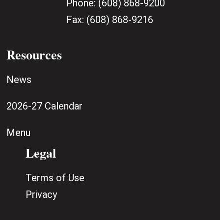
Phone:
(608) 868-9200
Fax:
(608) 868-9216
Resources
News
2026-27 Calendar
Menu
Legal
Terms of Use
Privacy