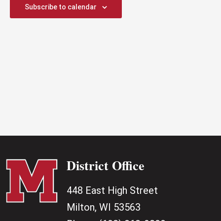
2025
Subscribe to calendar
District Office
448 East High Street
Milton, WI 53563