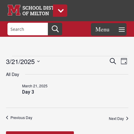
Events
Eve
Events
3/21/2025
Search
Day
Vie
Search
Select
Nav
and
All Day
date.
for
Views
March 21, 2025
Naviga
Day 3
March
21,
Previous Day
Next Day