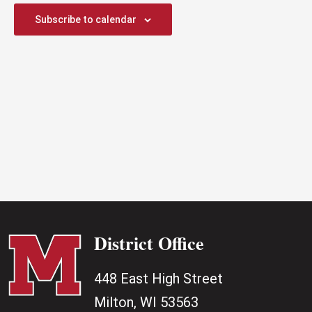
2025
Subscribe to calendar
District Office
448 East High Street
Milton, WI 53563