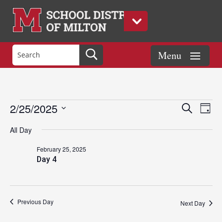
Events
Eve
Events
2/25/2025
Search
Day
Vie
Search
Select
Nav
and
All Day
date.
for
Views
February 25, 2025
Naviga
Day 4
February
25,
Previous Day
Next Day