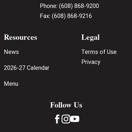
Phone:
(608) 868-9200
Fax:
(608) 868-9216
Resources
Legal
News
Terms of Use
Privacy
2026-27 Calendar
Menu
Follow Us


