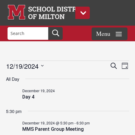
Events
Eve
Events
12/19/2024
Search
Day
Vie
Search
Select
Nav
and
All Day
date.
for
Views
December 19, 2024
Naviga
Day 4
December
5:30 pm
19,
December 19, 2024 @ 5:30 pm
-
6:30 pm
MMS Parent Group Meeting