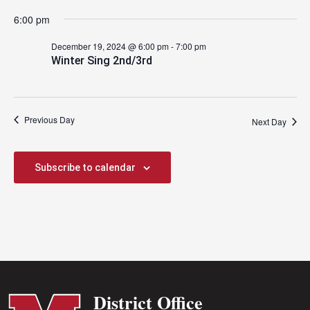
2024
6:00 pm
December 19, 2024 @ 6:00 pm
-
7:00 pm
Winter Sing 2nd/3rd
Previous Day
Next Day
Subscribe to calendar
District Office