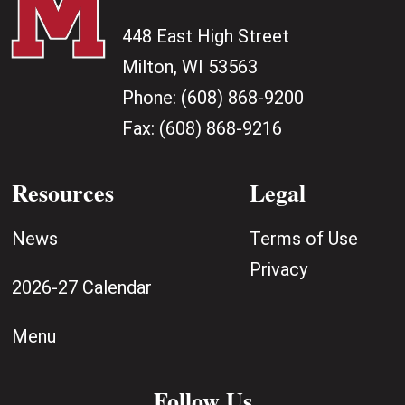
448 East High Street
Milton, WI 53563
Phone:
(608) 868-9200
Fax:
(608) 868-9216
Resources
Legal
News
Terms of Use
Privacy
2026-27 Calendar
Menu
Follow Us