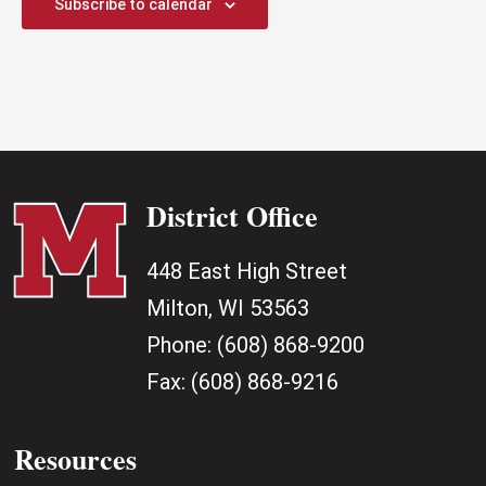
Subscribe to calendar
District Office
448 East High Street
Milton, WI 53563
Phone:
(608) 868-9200
Fax:
(608) 868-9216
Resources