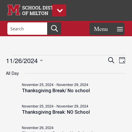
Events
Eve
Events
11/26/2024
Search
Day
Vie
Search
Select
Nav
and
All Day
date.
for
Views
November 25, 2024
-
November 29, 2024
Naviga
Thanksgiving Break/ No school
November
November 25, 2024
-
November 29, 2024
Thanksgiving Break: NO School
26,
November 26, 2024