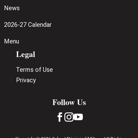
News
2026-27 Calendar
Menu
Legal
Terms of Use
Privacy
Follow Us


