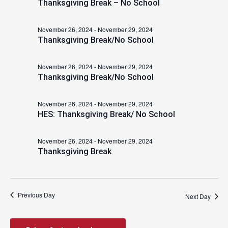
Thanksgiving Break – No School
2024
November 26, 2024
-
November 29, 2024
Thanksgiving Break/No School
November 26, 2024
-
November 29, 2024
Thanksgiving Break/No School
November 26, 2024
-
November 29, 2024
HES: Thanksgiving Break/ No School
November 26, 2024
-
November 29, 2024
Thanksgiving Break
Previous Day
Next Day