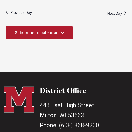
Previous Day
Next Day
Subscribe to calendar
District Office
448 East High Street
Milton, WI 53563
Phone:
(608) 868-9200