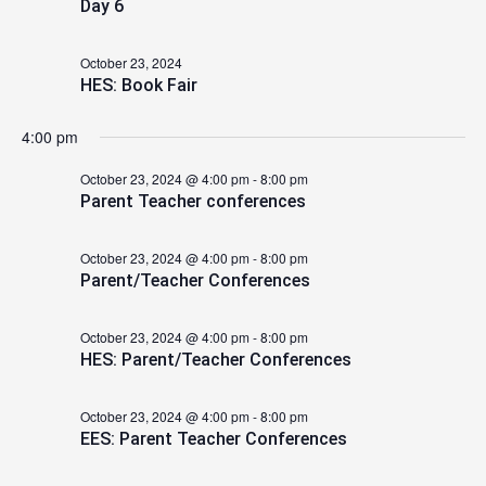
Day 6
2024
October 23, 2024
HES: Book Fair
4:00 pm
October 23, 2024 @ 4:00 pm
-
8:00 pm
Parent Teacher conferences
October 23, 2024 @ 4:00 pm
-
8:00 pm
Parent/Teacher Conferences
October 23, 2024 @ 4:00 pm
-
8:00 pm
HES: Parent/Teacher Conferences
October 23, 2024 @ 4:00 pm
-
8:00 pm
EES: Parent Teacher Conferences