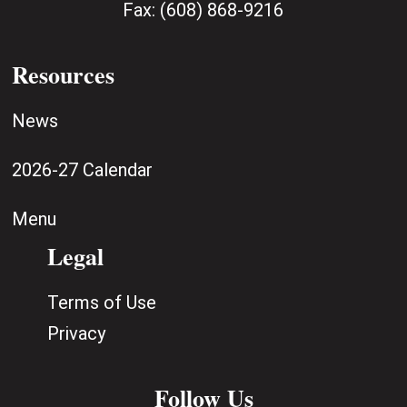
Fax:
(608) 868-9216
Resources
News
2026-27 Calendar
Menu
Legal
Terms of Use
Privacy
Follow Us