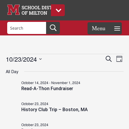
Events
Eve
Events
10/23/2024
Search
Day
Vie
Search
Select
Nav
and
All Day
date.
for
Views
October 14, 2024
-
November 1, 2024
Naviga
Read-A-Thon Fundraiser
October
October 23, 2024
History Club Trip – Boston, MA
23,
October 23, 2024