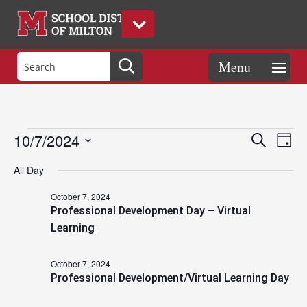
Events
Eve
Events
10/7/2024
Search
Day
Vie
Search
Select
Nav
and
All Day
date.
for
Views
October 7, 2024
Naviga
Professional Development Day – Virtual
October
Learning
October 7, 2024
7,
Professional Development/Virtual Learning Day