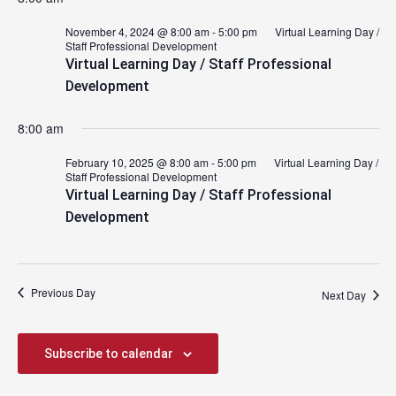
November 4, 2024 @ 8:00 am
-
5:00 pm
Virtual Learning Day /
Staff Professional Development
Virtual Learning Day / Staff Professional
Development
8:00 am
February 10, 2025 @ 8:00 am
-
5:00 pm
Virtual Learning Day /
Staff Professional Development
Virtual Learning Day / Staff Professional
Development
Previous Day
Next Day
Subscribe to calendar