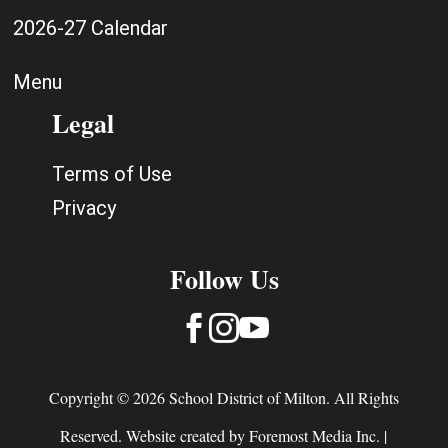
2026-27 Calendar
Menu
Legal
Terms of Use
Privacy
Follow Us



Copyright © 2026 School District of Milton. All Rights
Reserved. Website created by
Foremost Media Inc.
|