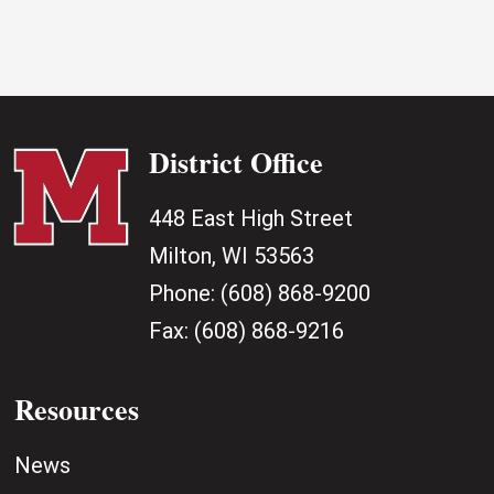
District Office
448 East High Street
Milton, WI 53563
Phone:
(608) 868-9200
Fax:
(608) 868-9216
Resources
News