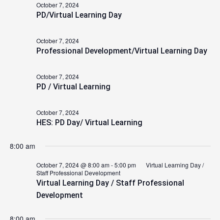
October 7, 2024
2024
PD/Virtual Learning Day
October 7, 2024
Professional Development/Virtual Learning Day
October 7, 2024
PD / Virtual Learning
October 7, 2024
HES: PD Day/ Virtual Learning
8:00 am
October 7, 2024 @ 8:00 am
-
5:00 pm
Virtual Learning Day /
Staff Professional Development
Virtual Learning Day / Staff Professional
Development
8:00 am