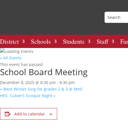
District
Schools
Students
Staff
Fa
« All Events
This event has passed.
School Board Meeting
December 8, 2025 @ 6:30 pm
-
8:30 pm
«
West Winter Sing for grades 2 & 3 @ MHS
HES: Culver’s Scoopie Night
»
Add to calendar