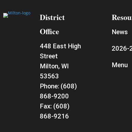
District
Resou
Office
News
448 East High
2026-2
Street
Menu
Milton, WI
53563
Phone:
(608)
868-9200
Fax:
(608)
868-9216