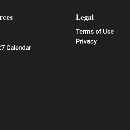
rces
Legal
Terms of Use
Privacy
7 Calendar