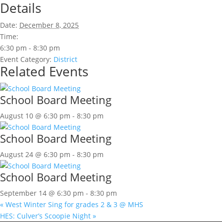
Details
Date:
December 8, 2025
Time:
6:30 pm - 8:30 pm
Event Category:
District
Related Events
School Board Meeting
August 10 @ 6:30 pm
-
8:30 pm
School Board Meeting
August 24 @ 6:30 pm
-
8:30 pm
School Board Meeting
September 14 @ 6:30 pm
-
8:30 pm
«
West Winter Sing for grades 2 & 3 @ MHS
HES: Culver’s Scoopie Night
»