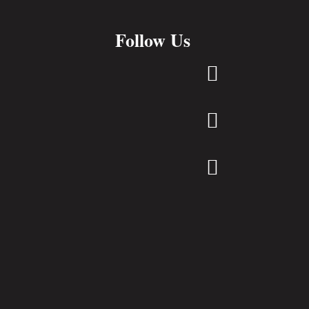
Follow Us


