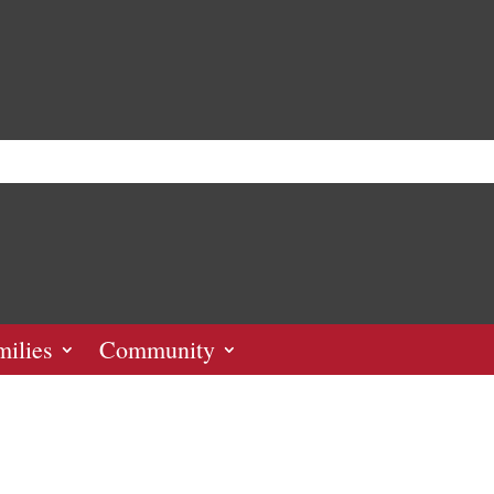
milies
Community