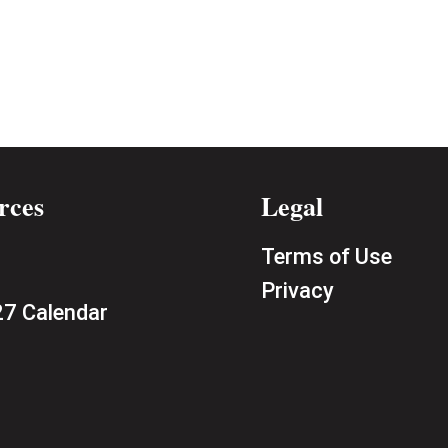
rces
Legal
Terms of Use
Privacy
7 Calendar