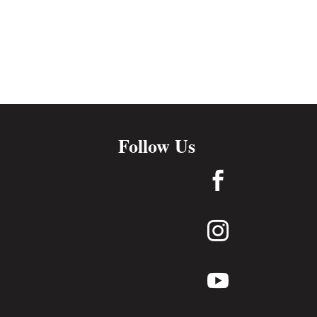
Follow Us


