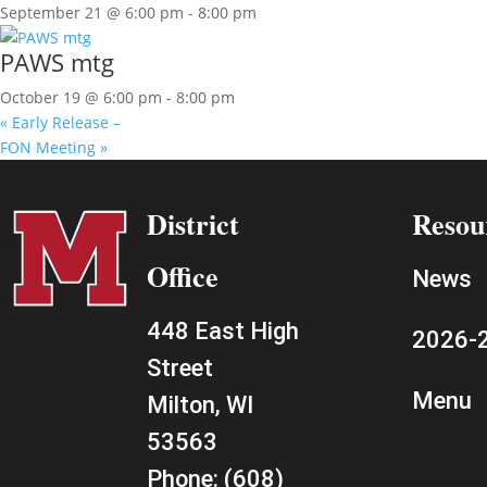
September 21 @ 6:00 pm
-
8:00 pm
PAWS mtg
October 19 @ 6:00 pm
-
8:00 pm
«
Early Release –
FON Meeting
»
District
Resou
Office
News
448 East High
2026-2
Street
Menu
Milton, WI
53563
Phone:
(608)