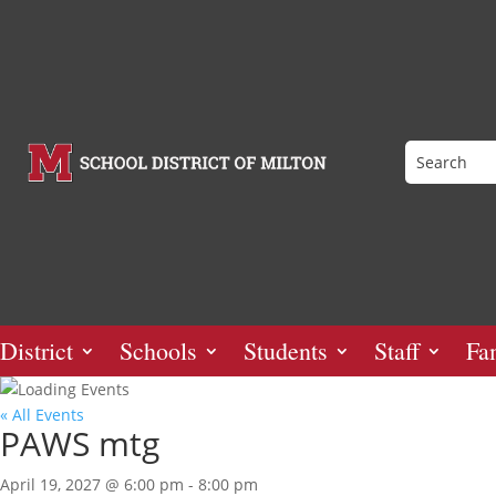
District
Schools
Students
Staff
Fa
« All Events
PAWS mtg
April 19, 2027 @ 6:00 pm
-
8:00 pm