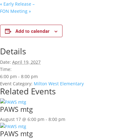
«
Early Release –
FON Meeting
»
Add to calendar
Details
Date:
April 19, 2027
Time:
6:00 pm - 8:00 pm
Event Category:
Milton West Elementary
Related Events
PAWS mtg
August 17 @ 6:00 pm
-
8:00 pm
PAWS mtg