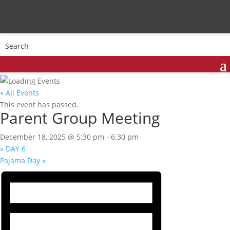
« All Events
This event has passed.
Parent Group Meeting
December 18, 2025 @ 5:30 pm
-
6:30 pm
«
DAY 6
Pajama Day
»