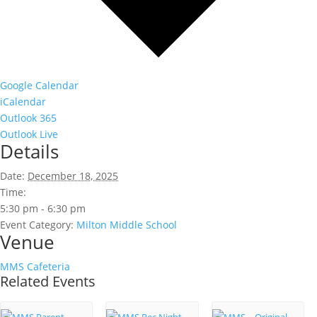
Google Calendar
iCalendar
Outlook 365
Outlook Live
Details
Date:
December 18, 2025
Time:
5:30 pm - 6:30 pm
Event Category:
Milton Middle School
Venue
MMS Cafeteria
Related Events