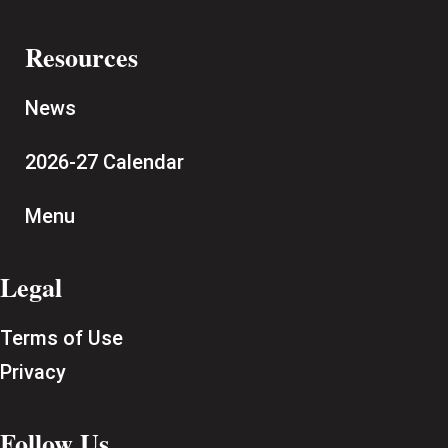
Resources
News
2026-27 Calendar
Menu
Legal
Terms of Use
Privacy
Follow Us