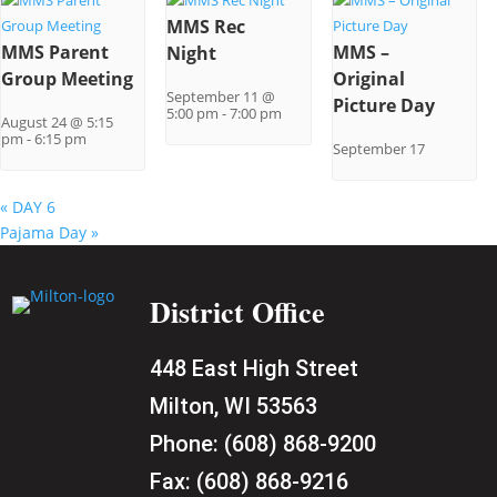
MMS Rec
MMS Parent
MMS –
Night
Group Meeting
Original
September 11 @
Picture Day
5:00 pm
-
7:00 pm
August 24 @ 5:15
pm
-
6:15 pm
September 17
«
DAY 6
Pajama Day
»
District Office
448 East High Street
Milton, WI 53563
Phone:
(608) 868-9200
Fax:
(608) 868-9216