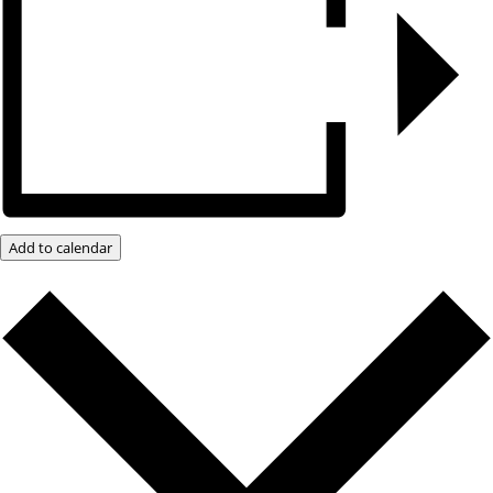
Add to calendar