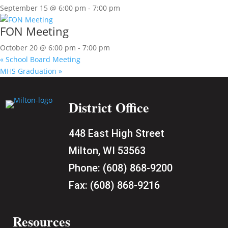
September 15 @ 6:00 pm
-
7:00 pm
FON Meeting
October 20 @ 6:00 pm
-
7:00 pm
«
School Board Meeting
MHS Graduation
»
District Office
448 East High Street
Milton, WI 53563
Phone:
(608) 868-9200
Fax:
(608) 868-9216
Resources