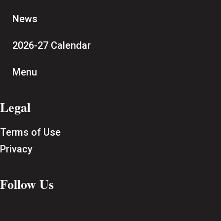
News
2026-27 Calendar
Menu
Legal
Terms of Use
Privacy
Follow Us