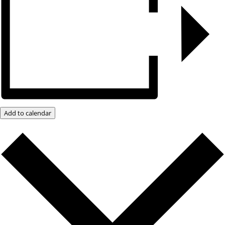
Add to calendar