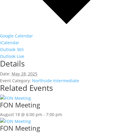
Google Calendar
iCalendar
Outlook 365
Outlook Live
Details
Date:
May 28, 2025
Event Category:
Northside Intermediate
Related Events
FON Meeting
August 18 @ 6:00 pm
-
7:00 pm
FON Meeting