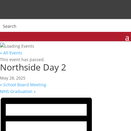
« All Events
This event has passed.
Northside Day 2
May 28, 2025
«
School Board Meeting
MHS Graduation
»