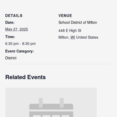
DETAILS
VENUE
Date:
School District of Milton
May 27, 2025
448 E High St
Time:
Milton
,
WI
United States
6:30 pm - 8:30 pm
Event Category:
District
Related Events