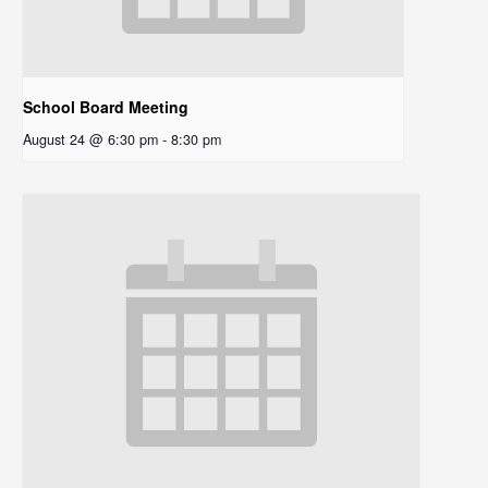
School Board Meeting
August 24 @ 6:30 pm
-
8:30 pm