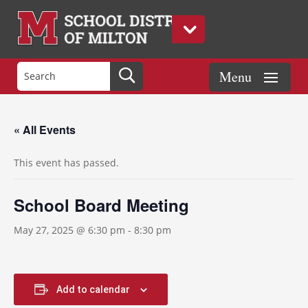
« All Events
This event has passed.
School Board Meeting
May 27, 2025 @ 6:30 pm
-
8:30 pm
Add to calendar