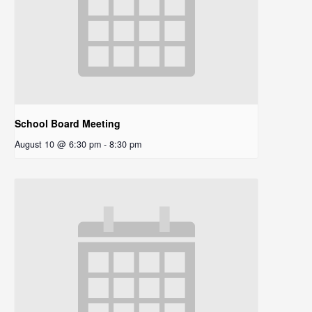
School Board Meeting
August 10 @ 6:30 pm
-
8:30 pm