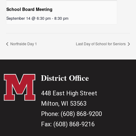
School Board Meeting
September 14 @ 6:30 pm
-
8:30 pm
Northside Day 1
Last Day of School for Seniors
District Office
448 East High Street
Milton, WI 53563
Phone:
(608) 868-9200
Fax:
(608) 868-9216