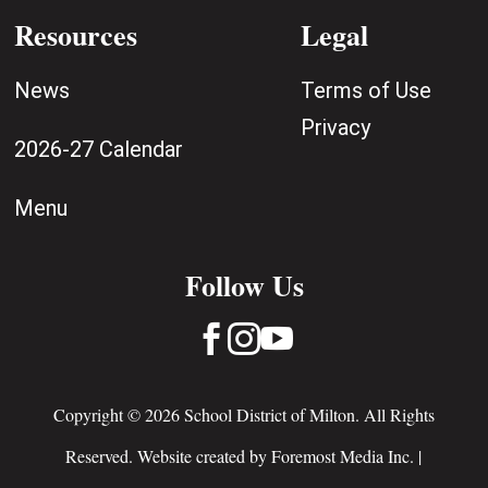
Resources
Legal
News
Terms of Use
Privacy
2026-27 Calendar
Menu
Follow Us



Copyright © 2026 School District of Milton. All Rights
Reserved. Website created by
Foremost Media Inc.
|